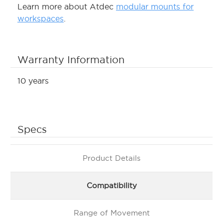
Learn more about Atdec
modular mounts for
workspaces
.
Warranty Information
10 years
Specs
Product Details
Compatibility
Range of Movement