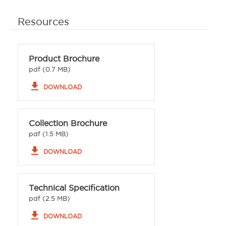
Resources
Product Brochure
pdf (0.7 MB)
file_download
DOWNLOAD
Collection Brochure
pdf (1.5 MB)
file_download
DOWNLOAD
Technical Specification
pdf (2.5 MB)
file_download
DOWNLOAD