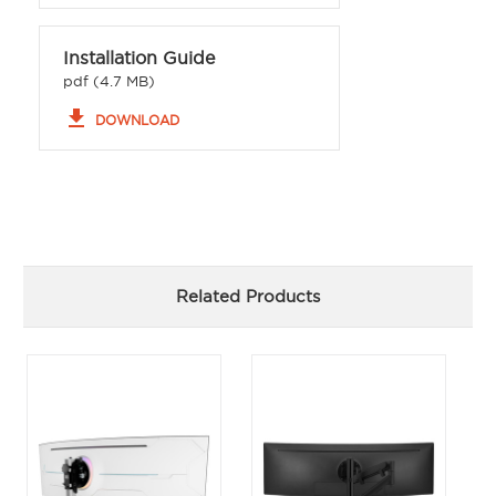
Installation Guide
pdf (4.7 MB)
file_download
DOWNLOAD
Related Products