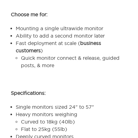
Choose me for:
Mounting a single ultrawide monitor
Ability to add a second monitor later
Fast deployment at scale (
business
customers
)
Quick monitor connect & release, guided
posts, & more
Specifications:
Single monitors sized 24" to 57"
Heavy monitors weighing
Curved to 18kg (40lb)
Flat to 25kg (55lb)
Deeply curved monitors