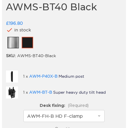
AWMS-BT40 Black
£196.80
check
in stock
SKU:
AWMS-BT40-Black
1 x
AWM-P40X-B
Medium post
1 x
AWM-BT-B
Super heavy duty tilt head
Desk fixing:
(Required)