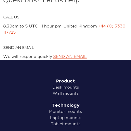
Questions? Let us help.
CALL US
8.30am to 5 UTC +1 hour pm, United Kingdom
+44 (0) 3330
117725
SEND AN EMAIL
We will respond quickly
SEND AN EMAIL
Product
Desk mounts
Wall mounts
Technology
Monitor mounts
Laptop mounts
Tablet mounts