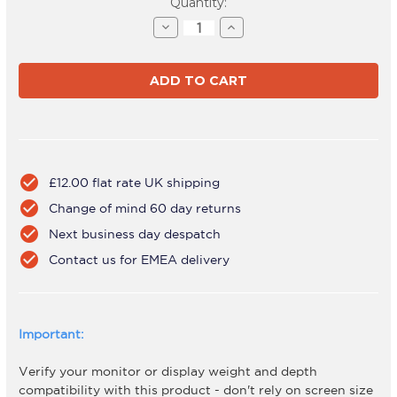
Current
Quantity:
Stock:
Decrease
Increase
Quantity
Quantity
of
of
AWMS-
AWMS-
BT40
BT40
Black
Black
check_circle
£12.00 flat rate UK shipping
check_circle
Change of mind 60 day returns
check_circle
Next business day despatch
check_circle
Contact us for EMEA delivery
Important:
Verify your monitor or display weight and depth
compatibility with this product - don't rely on screen size