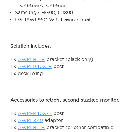
C49G95A, C49G95T
Samsung CHG90, CJ890
LG 49WL95C-W Ultrawide Dual
Solution includes
:
1 x
AWM-BT-B
bracket (black only)
1 x
AWM-P40X-B
post
1 x desk fixing
Accessories to retrofit second stacked monitor
:
1 x
AWM-P40X-B
post
1 x
AWM-X40
adaptor
1 x
AWM-BT-B
bracket (or other compatible