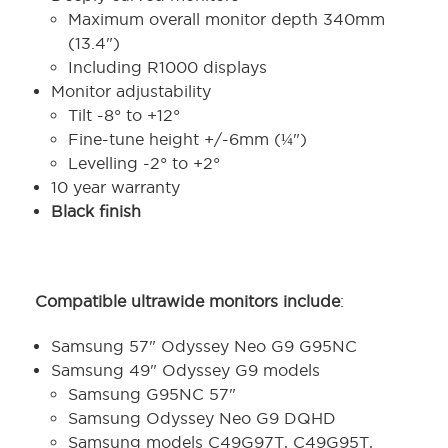
Maximum overall monitor depth 340mm
(13.4")
Including R1000 displays
Monitor adjustability
Tilt -8° to +12°
Fine-tune height +/-6mm (¼")
Levelling -2° to +2°
10 year warranty
Black finish
Compatible ultrawide monitors include
:
Samsung 57" Odyssey Neo G9 G95NC
Samsung 49" Odyssey G9 models
Samsung G95NC 57"
Samsung Odyssey Neo G9 DQHD
Samsung models C49G97T, C49G95T,