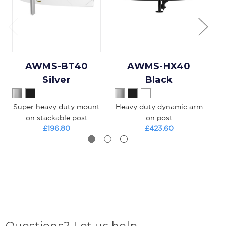
AWMS-BT40
AWMS-HX40
Silver
Black
Super heavy duty mount
Heavy duty dynamic arm
on stackable post
on post
£196.80
£423.60