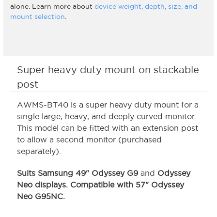
alone. Learn more about
device weight, depth, size, and
mount selection
.
Super heavy duty mount on stackable
post
AWMS-BT40 is a super heavy duty mount for a
single large, heavy, and deeply curved monitor.
This model can be fitted with an extension post
to allow a second monitor (purchased
separately).
Suits Samsung 49" Odyssey G9
and
Odyssey
Neo displays.
Compatible with 57" Odyssey
Neo G95NC
.