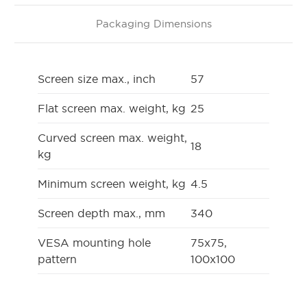
Packaging Dimensions
Screen size max., inch
57
Flat screen max. weight, kg
25
Curved screen max. weight,
18
kg
Minimum screen weight, kg
4.5
Screen depth max., mm
340
VESA mounting hole
75x75,
pattern
100x100