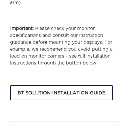
arm)
Important:
Please check your monitor
specifications and consult our instruction
guidance before mounting your displays. For
example, we recommend you avoid putting a
load on monitor corners - see full installation
instructions through the button below.
BT SOLUTION INSTALLATION GUIDE