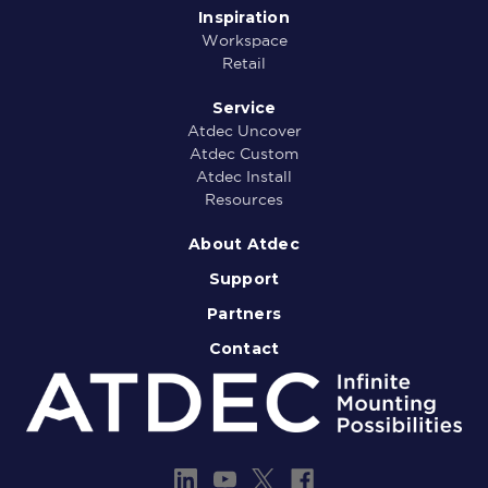
Inspiration
Workspace
Retail
Service
Atdec Uncover
Atdec Custom
Atdec Install
Resources
About Atdec
Support
Partners
Contact