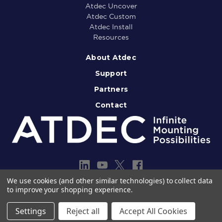
Atdec Uncover
Atdec Custom
Atdec Install
Resources
About Atdec
Support
Partners
Contact
We use cookies (and other similar technologies) to collect data
to improve your shopping experience.
Copyright © 2013-2026 Atdec Pty Ltd
Legal notice
Privacy policy
Settings
Reject all
Accept All Cookies