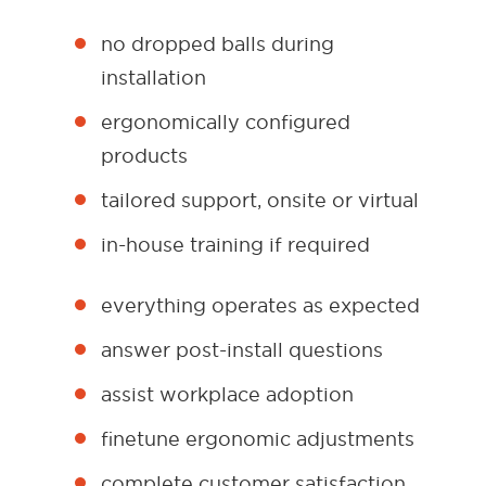
no dropped balls during
installation
ergonomically configured
products
tailored support, onsite or virtual
in-house training if required
everything operates as expected
answer post-install questions
assist workplace adoption
finetune ergonomic adjustments
complete customer satisfaction