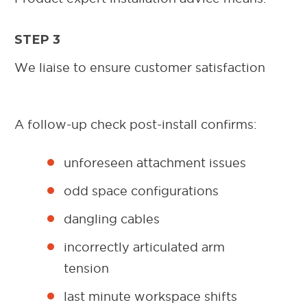
STEP 3
We liaise to ensure customer satisfaction
A follow-up check post-install confirms:
unforeseen attachment issues
odd space configurations
dangling cables
incorrectly articulated arm
tension
last minute workspace shifts