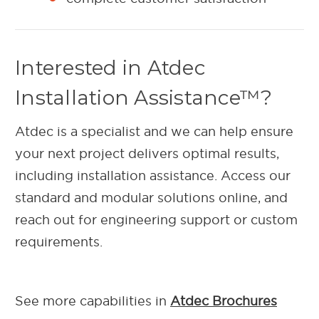
Interested in Atdec
Installation Assistance™?
Atdec is a specialist and we can help ensure
your next project delivers optimal results,
including installation assistance. Access our
standard and modular solutions online, and
reach out for engineering support or custom
requirements.
See more capabilities in
Atdec Brochures