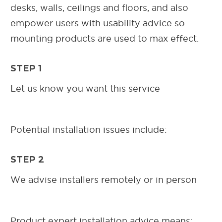
desks, walls, ceilings and floors, and also
empower users with usability advice so
mounting products are used to max effect.
STEP 1
Let us know you want this service
Potential installation issues include:
STEP 2
We advise installers remotely or in person
Product expert installation advice means: