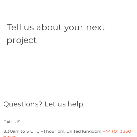
Tell us about your next
project
Questions? Let us help.
CALL US
8.30am to 5 UTC +1 hour pm, United Kingdom
+44 (0) 3330