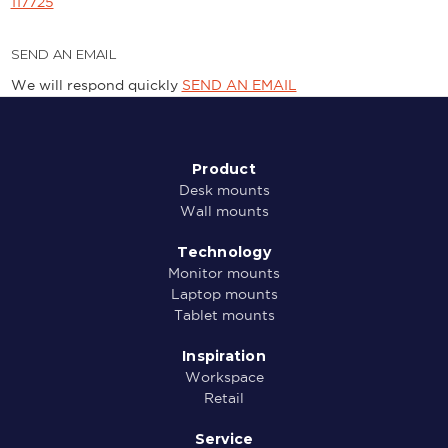
117725
SEND AN EMAIL
We will respond quickly
SEND AN EMAIL
Product
Desk mounts
Wall mounts
Technology
Monitor mounts
Laptop mounts
Tablet mounts
Inspiration
Workspace
Retail
Service