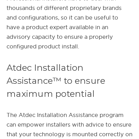
thousands of different proprietary brands
and configurations, so it can be useful to
have a product expert available in an
advisory capacity to ensure a properly
configured product install.
Atdec Installation
Assistance™ to ensure
maximum potential
The Atdec Installation Assistance program
can empower installers with advice to ensure
that your technology is mounted correctly on