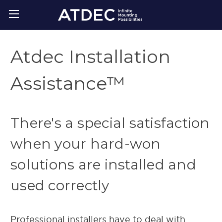
Atdec Installation
Assistance™
There's a special satisfaction
when your hard-won
solutions are installed and
used correctly
Professional installers have to deal with