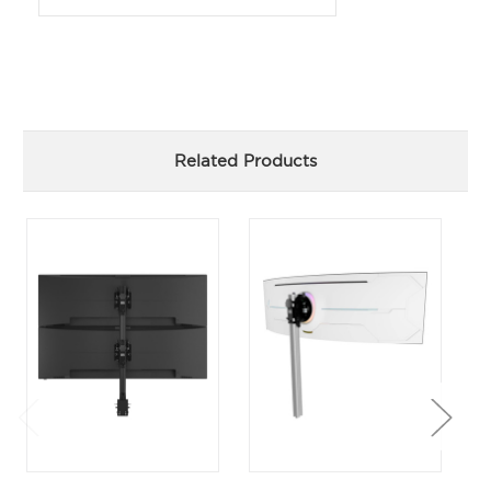
Related Products