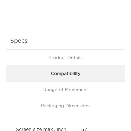
Specs
Product Details
Compatibility
Range of Movement
Packaging Dimensions
Screen size max., inch
57