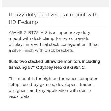
Heavy duty dual vertical mount with
HD F-clamp
AWMS-2-BT75-H-S is a super heavy duty
mount with desk clamp for two ultrawide
displays in a vertical stack configuration. It has
a silver finish with black brackets.
Suits two stacked ultrawide monitors including
Samsung 57" Odyssey Neo G9 G95NC.
This mount is for high performance computer
setups used by gamers, developers, traders,
designers, and any application with dense
visual data.