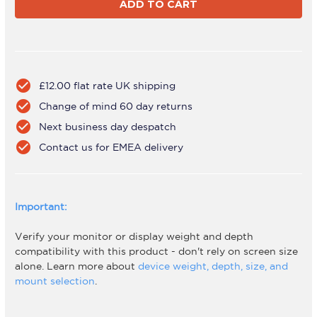
2-
2-
BT75-
BT75-
H
H
Silver
Silver
check_circle
£12.00 flat rate UK shipping
check_circle
Change of mind 60 day returns
check_circle
Next business day despatch
check_circle
Contact us for EMEA delivery
Important:
Verify your monitor or display weight and depth
compatibility with this product - don't rely on screen size
alone. Learn more about
device weight, depth, size, and
mount selection
.