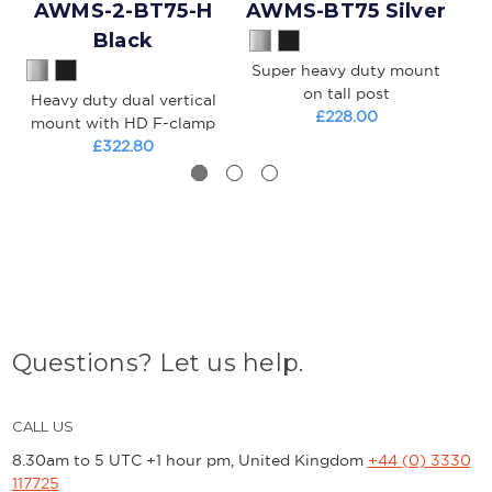
AWMS-2-BT75-H
AWMS-BT75 Silver
A
Black
Super heavy duty mount
S
on tall post
Heavy duty dual vertical
£228.00
mount with HD F-clamp
£322.80
Questions? Let us help.
CALL US
8.30am to 5 UTC +1 hour pm, United Kingdom
+44 (0) 3330
117725