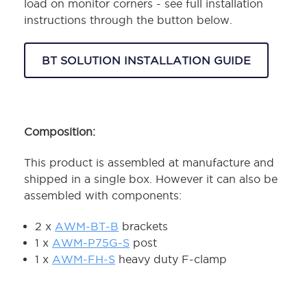
load on monitor corners - see full installation
instructions through the button below.
BT SOLUTION INSTALLATION GUIDE
Composition:
This product is assembled at manufacture and
shipped in a single box. However it can also be
assembled with components:
2 x
AWM-BT-B
brackets
1 x
AWM-P75G-S
post
1 x
AWM-FH-S
heavy duty F-clamp