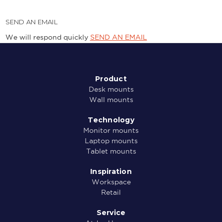
SEND AN EMAIL
We will respond quickly
SEND AN EMAIL
Product
Desk mounts
Wall mounts
Technology
Monitor mounts
Laptop mounts
Tablet mounts
Inspiration
Workspace
Retail
Service