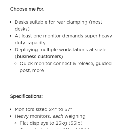
Choose me for:
Desks suitable for rear clamping (most
desks)
At least one monitor demands super heavy
duty capacity
Deploying multiple workstations at scale
(
business customers
)
Quick monitor connect & release, guided
post, more
Specifications:
Monitors sized 24" to 57"
Heavy monitors,
each
weighing
Flat displays to 25kg (55lb)