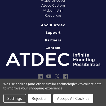
Atdec Uncover
Atdec Custom
Atdec Install
Resources
About Atdec
Support
Partners
Contact
We use cookies (and other similar technologies) to collect data
to improve your shopping experience.
Copyright © 2013-2026 Atdec Pty Ltd
Legal notice
Privacy policy
Settings
Reject all
Accept All Cookies