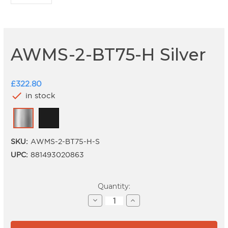
AWMS-2-BT75-H Silver
£322.80
check
in stock
SKU:
AWMS-2-BT75-H-S
UPC:
881493020863
Current
Quantity:
Stock:
Decrease
Increase
Quantity
Quantity
of
of
AWMS-
AWMS-