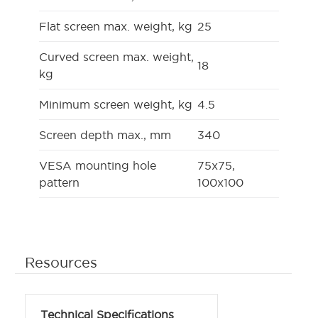
Flat screen max. weight, kg
25
Curved screen max. weight,
18
kg
Minimum screen weight, kg
4.5
Screen depth max., mm
340
VESA mounting hole
75x75,
pattern
100x100
Resources
Technical Specifications