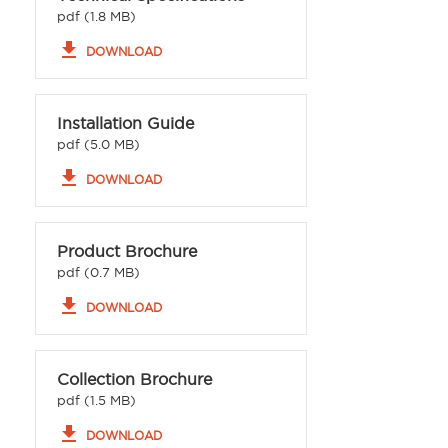
pdf (1.8 MB)
file_download
DOWNLOAD
Installation Guide
pdf (5.0 MB)
file_download
DOWNLOAD
Product Brochure
pdf (0.7 MB)
file_download
DOWNLOAD
Collection Brochure
pdf (1.5 MB)
file_download
DOWNLOAD