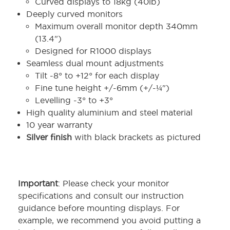
Curved displays to 18kg (40lb)
Deeply curved monitors
Maximum overall monitor depth 340mm
(13.4")
Designed for R1000 displays
Seamless dual mount adjustments
Tilt -8° to +12° for each display
Fine tune height +/-6mm (+/-¼")
Levelling -3° to +3°
High quality aluminium and steel material
10 year warranty
Silver finish
with black brackets as pictured
Important
: Please check your monitor
specifications and consult our instruction
guidance before mounting displays. For
example, we recommend you avoid putting a