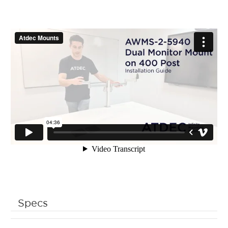
Specs