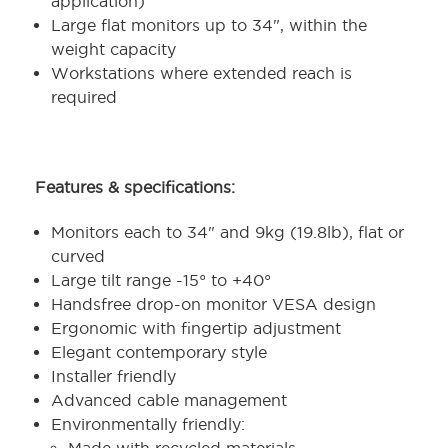
application)
Large flat monitors up to 34", within the
weight capacity
Workstations where extended reach is
required
Features & specifications:
Monitors each to 34" and 9kg (19.8lb), flat or
curved
Large tilt range -15° to +40°
Handsfree drop-on monitor VESA design
Ergonomic with fingertip adjustment
Elegant contemporary style
Installer friendly
Advanced cable management
Environmentally friendly: