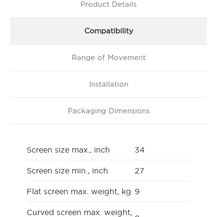
Product Details
Compatibility
Range of Movement
Installation
Packaging Dimensions
Screen size max., inch
34
Screen size min., inch
27
Flat screen max. weight, kg
9
Curved screen max. weight,