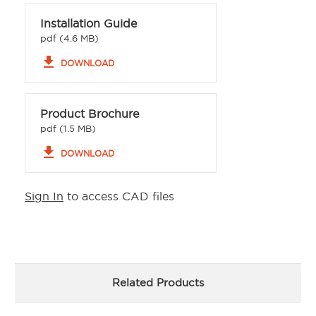
Installation Guide
pdf (4.6 MB)
file_download
DOWNLOAD
Product Brochure
pdf (1.5 MB)
file_download
DOWNLOAD
Sign In
to access CAD files
Related Products