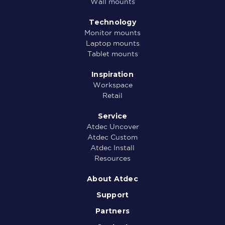
Wall mounts
Technology
Monitor mounts
Laptop mounts
Tablet mounts
Inspiration
Workspace
Retail
Service
Atdec Uncover
Atdec Custom
Atdec Install
Resources
About Atdec
Support
Partners