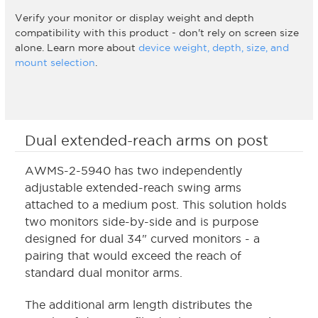
Verify your monitor or display weight and depth
compatibility with this product - don't rely on screen size
alone. Learn more about
device weight, depth, size, and
mount selection
.
Dual extended-reach arms on post
AWMS-2-5940 has two independently
adjustable extended-reach swing arms
attached to a medium post. This solution holds
two monitors side-by-side and is purpose
designed for dual 34" curved monitors - a
pairing that would exceed the reach of
standard dual monitor arms.
The additional arm length distributes the