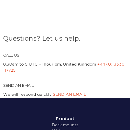
Questions? Let us help.
CALL US
8.30am to 5 UTC +1 hour pm, United Kingdom
+44 (0) 3330
117725
SEND AN EMAIL
We will respond quickly
SEND AN EMAIL
Product
Desk mounts