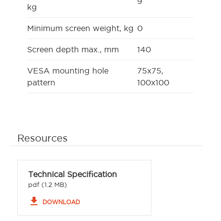
9
kg
Minimum screen weight, kg
0
Screen depth max., mm
140
VESA mounting hole
75x75,
pattern
100x100
Resources
Technical Specification
pdf (1.2 MB)
file_download
DOWNLOAD