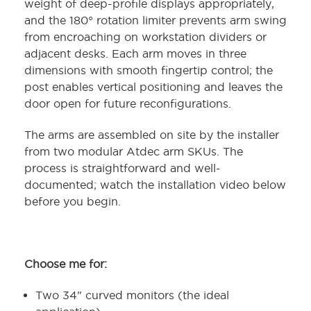
weight of deep-profile displays appropriately,
and the 180° rotation limiter prevents arm swing
from encroaching on workstation dividers or
adjacent desks. Each arm moves in three
dimensions with smooth fingertip control; the
post enables vertical positioning and leaves the
door open for future reconfigurations.
The arms are assembled on site by the installer
from two modular Atdec arm SKUs. The
process is straightforward and well-
documented; watch the installation video below
before you begin.
Choose me for:
Two 34" curved monitors (the ideal