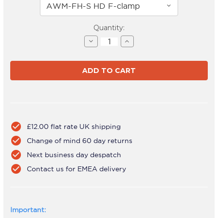
Current
Quantity:
Stock:
Decrease
Increase
Quantity
Quantity
of
of
AWMS-
AWMS-
2-
2-
5940
5940
White
White
check_circle
£12.00 flat rate UK shipping
check_circle
Change of mind 60 day returns
check_circle
Next business day despatch
check_circle
Contact us for EMEA delivery
Important: