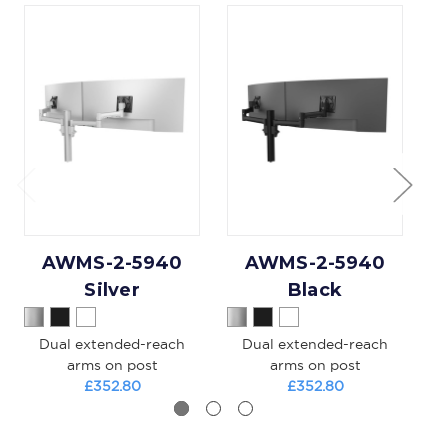
AWMS-2-5940
AWMS-2-5940
Silver
Black
Dual extended-reach
Dual extended-reach
L
arms on post
arms on post
£352.80
£352.80