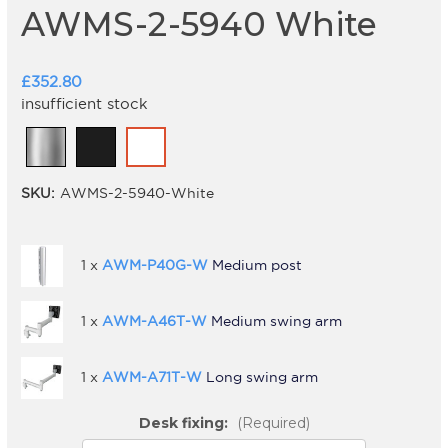
AWMS-2-5940 White
£352.80
insufficient stock
SKU:
AWMS-2-5940-White
1 x
AWM-P40G-W
Medium post
1 x
AWM-A46T-W
Medium swing arm
1 x
AWM-A71T-W
Long swing arm
Desk fixing:
(Required)