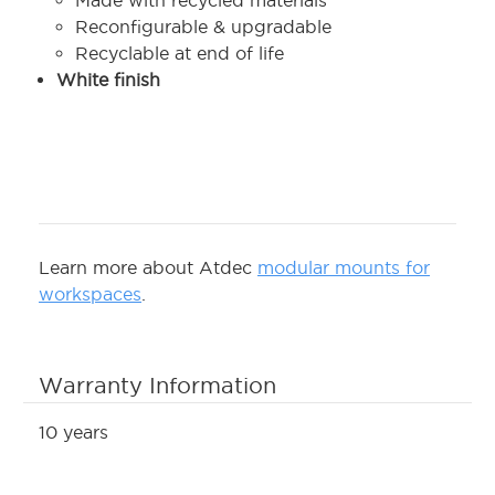
Made with recycled materials
Reconfigurable & upgradable
Recyclable at end of life
White finish
Learn more about Atdec
modular mounts for
workspaces
.
Warranty Information
10 years