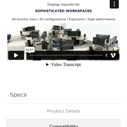
Specs
Product Details
Compatibility