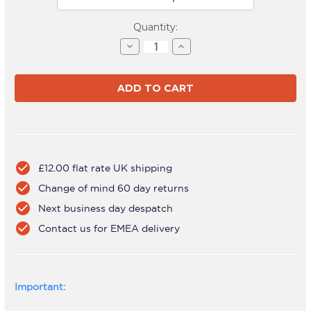
Current
Quantity:
Stock:
Decrease
Increase
Quantity
Quantity
of
of
AWMS-
AWMS-
2-
2-
ND13
ND13
Black
Black
check_circle
£12.00 flat rate UK shipping
check_circle
Change of mind 60 day returns
check_circle
Next business day despatch
check_circle
Contact us for EMEA delivery
Important: