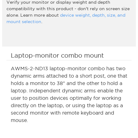
Verify your monitor or display weight and depth
compatibility with this product - don't rely on screen size
alone. Learn more about
device weight, depth, size, and
mount selection
.
Laptop-monitor combo mount
AWMS-2-ND13 laptop-monitor combo has two
dynamic arms attached to a short post, one that
holds a monitor to 38" and the other to hold a
laptop. Independent dynamic arms enable the
user to position devices optimally for working
directly on the laptop, or using the laptop as a
second monitor with remote keyboard and
mouse.