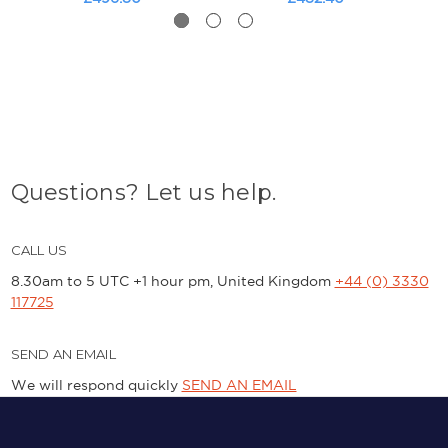
Questions? Let us help.
CALL US
8.30am to 5 UTC +1 hour pm, United Kingdom
+44 (0) 3330
117725
SEND AN EMAIL
We will respond quickly
SEND AN EMAIL