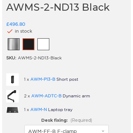
AWMS-2-ND13 Black
£496.80
check
in stock
SKU:
AWMS-2-ND13-Black
1 x
AWM-P13-B
Short post
2 x
AWM-ADTC-B
Dynamic arm
1 x
AWM-N
Laptop tray
Desk fixing:
(Required)