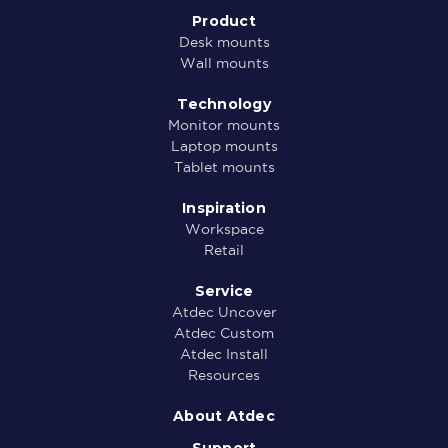
Product
Desk mounts
Wall mounts
Technology
Monitor mounts
Laptop mounts
Tablet mounts
Inspiration
Workspace
Retail
Service
Atdec Uncover
Atdec Custom
Atdec Install
Resources
About Atdec
Support