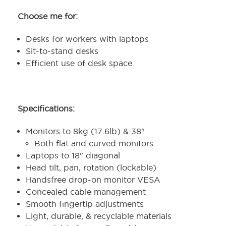
Choose me for:
Desks for workers with laptops
Sit-to-stand desks
Efficient use of desk space
Specifications:
Monitors to 8kg (17.6lb) & 38"
Both flat and curved monitors
Laptops to 18" diagonal
Head tilt, pan, rotation (lockable)
Handsfree drop-on monitor VESA
Concealed cable management
Smooth fingertip adjustments
Light, durable, & recyclable materials