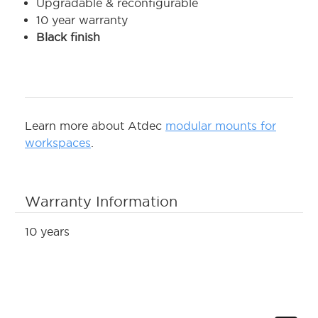
Upgradable & reconfigurable
10 year warranty
Black finish
Learn more about Atdec
modular mounts for
workspaces
.
Warranty Information
10 years