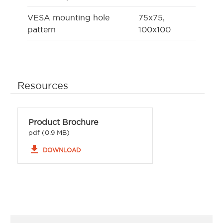
VESA mounting hole
75x75,
pattern
100x100
Resources
Product Brochure
pdf (0.9 MB)
file_download
DOWNLOAD