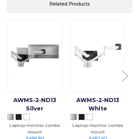
Related Products
AWMS-2-ND13
AWMS-2-ND13
Silver
White
Laptop-monitor combo
Laptop-monitor combo
D
mount
mount
£496.80
£482.40