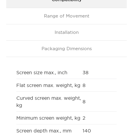
Range of Movement
Installation
Packaging Dimensions
Screen size max., inch
38
Flat screen max. weight, kg
8
Curved screen max. weight,
8
kg
Minimum screen weight, kg
2
Screen depth max., mm
140