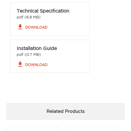
Technical Specification
pdf (6.8 MB)
file_download
DOWNLOAD
Installation Guide
pdf (0.7 MB)
file_download
DOWNLOAD
Related Products