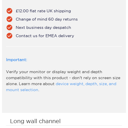
check_circle
£12.00 flat rate UK shipping
check_circle
Change of mind 60 day returns
check_circle
Next business day despatch
check_circle
Contact us for EMEA delivery
Important:
Verify your monitor or display weight and depth
compatibility with this product - don't rely on screen size
alone. Learn more about
device weight, depth, size, and
mount selection
.
Long wall channel