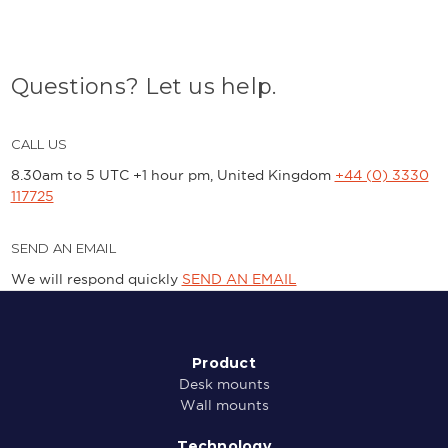
Questions? Let us help.
CALL US
8.30am to 5 UTC +1 hour pm, United Kingdom
+44 (0) 3330
117725
SEND AN EMAIL
We will respond quickly
SEND AN EMAIL
Product
Desk mounts
Wall mounts
Technology