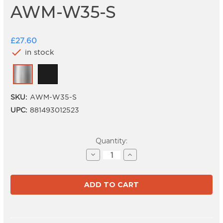
AWM-W35-S
£27.60
check
in stock
SKU:
AWM-W35-S
UPC:
881493012523
Current
Quantity:
Stock:
Decrease
Increase
Quantity
Quantity
of
of
AWM-
AWM-
W35-
W35-
S
S