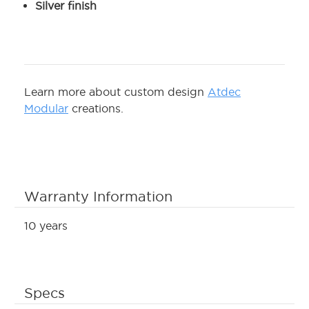
Silver finish
Learn more about custom design
Atdec
Modular
creations.
Warranty Information
10 years
Specs