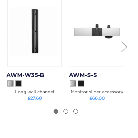
AWM-W35-B
AWM-S-S
A
Long wall channel
Monitor slider accessory
£27.60
£66.00