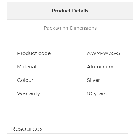
Product Details
Packaging Dimensions
Product code
AWM-W35-S
Material
Aluminium
Colour
Silver
Warranty
10 years
Resources