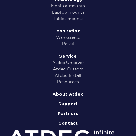
Monitor mounts
Laptop mounts
Tablet mounts
Inspiration
Workspace
Retail
Service
Atdec Uncover
Atdec Custom
Atdec Install
Resources
About Atdec
Support
Partners
Contact