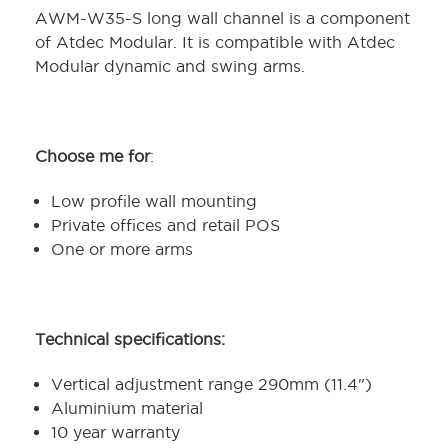
AWM-W35-S long wall channel is a component
of Atdec Modular. It is compatible with Atdec
Modular dynamic and swing arms.
Choose me for
:
Low profile wall mounting
Private offices and retail POS
One or more arms
Technical specifications:
Vertical adjustment range 290mm (11.4")
Aluminium material
10 year warranty