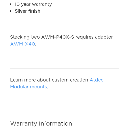
10 year warranty
Silver finish
Stacking two AWM-P40X-S requires adaptor
AWM-X40
.
Learn more about custom creation
Atdec
Modular mounts
.
Warranty Information