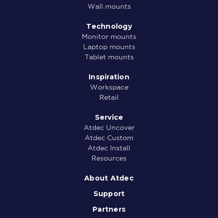
Wall mounts
Technology
Monitor mounts
Laptop mounts
Tablet mounts
Inspiration
Workspace
Retail
Service
Atdec Uncover
Atdec Custom
Atdec Install
Resources
About Atdec
Support
Partners