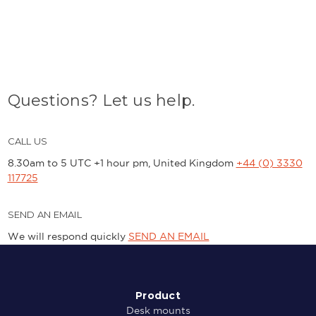
Questions? Let us help.
CALL US
8.30am to 5 UTC +1 hour pm, United Kingdom
+44 (0) 3330
117725
SEND AN EMAIL
We will respond quickly
SEND AN EMAIL
Product
Desk mounts