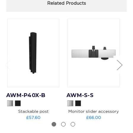
Related Products
AWM-P40X-B
AWM-S-S
A
Stackable post
Monitor slider accessory
£57.60
£66.00