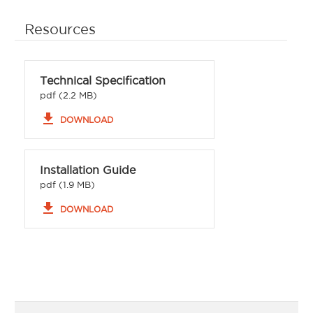
Resources
Technical Specification
pdf (2.2 MB)
file_download
DOWNLOAD
Installation Guide
pdf (1.9 MB)
file_download
DOWNLOAD