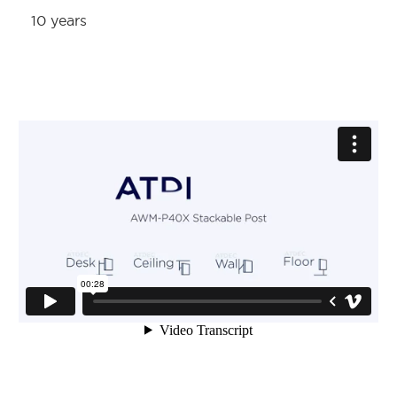
10 years