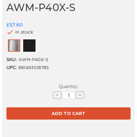
AWM-P40X-S
£57.60
check
in stock
SKU:
AWM-P40X-S
UPC:
881493018785
Current
Quantity:
Stock:
Decrease
Increase
Quantity
Quantity
of
of
AWM-
AWM-
P40X-
P40X-
S
S