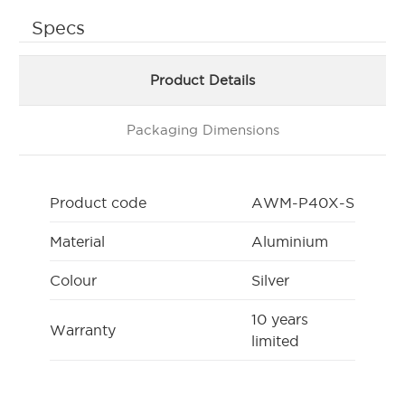
Specs
Product Details
Packaging Dimensions
Product code
AWM-P40X-S
Material
Aluminium
Colour
Silver
10 years
Warranty
limited