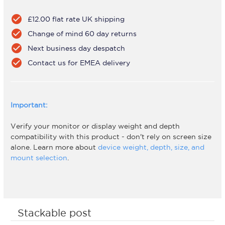
check_circle
£12.00 flat rate UK shipping
check_circle
Change of mind 60 day returns
check_circle
Next business day despatch
check_circle
Contact us for EMEA delivery
Important:
Verify your monitor or display weight and depth
compatibility with this product - don't rely on screen size
alone. Learn more about
device weight, depth, size, and
mount selection
.
Stackable post