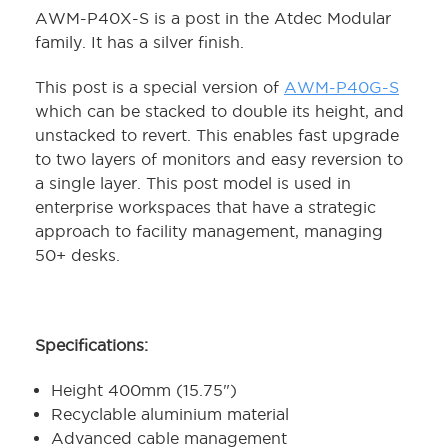
AWM-P40X-S is a post in the Atdec Modular
family. It has a silver finish.
This post is a special version of
AWM-P40G-S
which can be stacked to double its height, and
unstacked to revert. This enables fast upgrade
to two layers of monitors and easy reversion to
a single layer. This post model is used in
enterprise workspaces that have a strategic
approach to facility management, managing
50+ desks.
Specifications:
Height 400mm (15.75")
Recyclable aluminium material
Advanced cable management