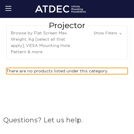
Projector
Browse by Flat Screen Max.
Show Filters
Weight, Kg [select all that
apply], VESA Mounting Hole
Pattern & more
There are no products listed under this category.
Questions? Let us help.