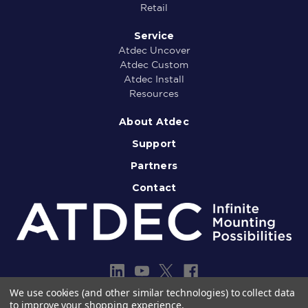
Retail
Service
Atdec Uncover
Atdec Custom
Atdec Install
Resources
About Atdec
Support
Partners
Contact
We use cookies (and other similar technologies) to collect data
to improve your shopping experience.
Copyright © 2013-2026 Atdec Pty Ltd