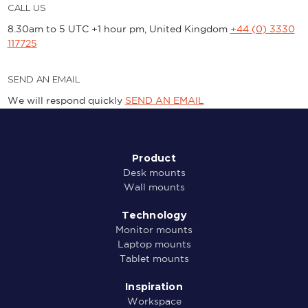
CALL US
8.30am to 5 UTC +1 hour pm, United Kingdom
+44 (0) 3330
117725
SEND AN EMAIL
We will respond quickly
SEND AN EMAIL
Product
Desk mounts
Wall mounts
Technology
Monitor mounts
Laptop mounts
Tablet mounts
Inspiration
Workspace