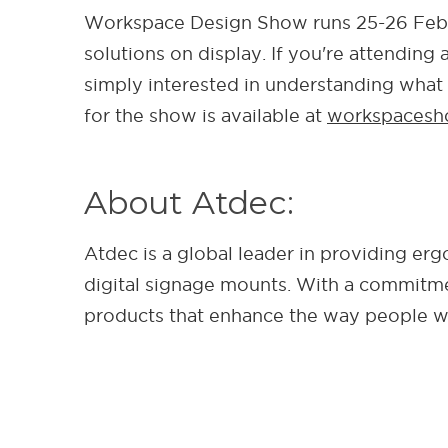
Workspace Design Show runs 25-26 Febr
solutions on display. If you're attendin
simply interested in understanding what
for the show is available at
workspacesh
About Atdec:
Atdec is a global leader in providing e
digital signage mounts. With a commitmen
products that enhance the way people wo