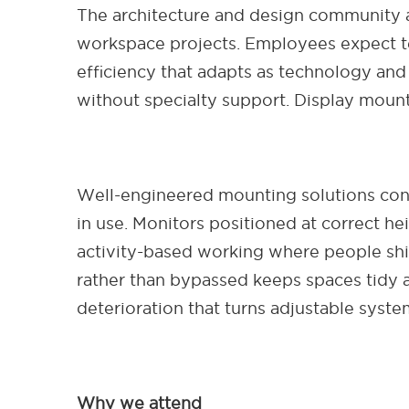
The architecture and design community 
workspace projects. Employees expect t
efficiency that adapts as technology and 
without specialty support. Display mount
Well-engineered mounting solutions cont
in use. Monitors positioned at correct h
activity-based working where people shi
rather than bypassed keeps spaces tidy a
deterioration that turns adjustable system
Why we attend