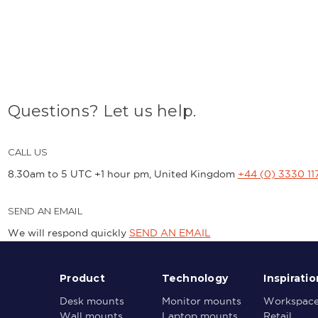
Questions? Let us help.
CALL US
8.30am to 5 UTC +1 hour pm, United Kingdom
+44 (0) 3330 11
SEND AN EMAIL
We will respond quickly
SEND AN EMAIL
Product
Technology
Inspiratio
Desk mounts
Monitor mounts
Workspac
Wall mounts
Laptop mounts
Retail