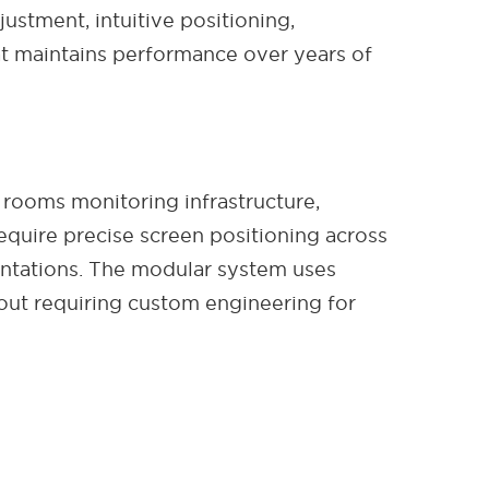
stment, intuitive positioning,
t maintains performance over years of
 rooms monitoring infrastructure,
require precise screen positioning across
ientations. The modular system uses
out requiring custom engineering for