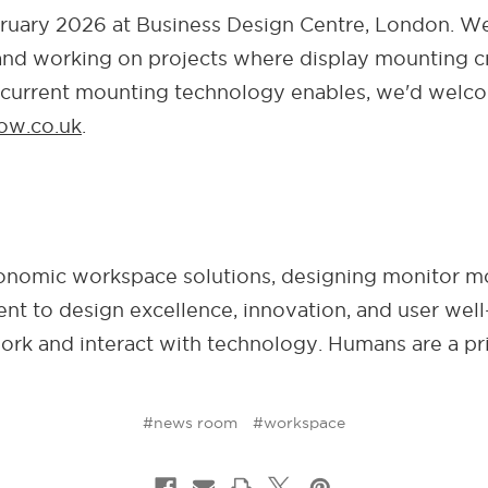
uary 2026 at Business Design Centre, London. We
g and working on projects where display mounting cr
 current mounting technology enables, we'd welco
ow.co.uk
.
rgonomic workspace solutions, designing monitor m
t to design excellence, innovation, and user well
rk and interact with technology. Humans are a pri
#news room
#workspace