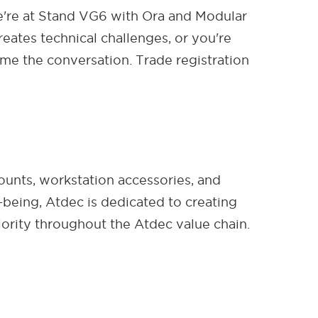
're at Stand VG6 with Ora and Modular
eates technical challenges, or you're
me the conversation. Trade registration
ounts, workstation accessories, and
-being, Atdec is dedicated to creating
ority throughout the Atdec value chain.