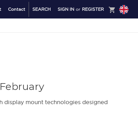
shopping_cart
t
Contact
SEARCH
SIGN IN
or
REGISTER
 February
h display mount technologies designed