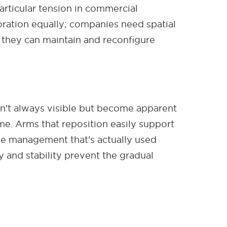
ticular tension in commercial
ration equally; companies need spatial
s they can maintain and reconfigure
n't always visible but become apparent
me. Arms that reposition easily support
le management that's actually used
 and stability prevent the gradual