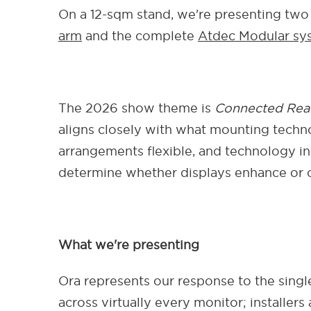
On a 12-sqm stand, we're presenting two 
arm
and the complete
Atdec Modular sys
The 2026 show theme is
Connected Real
aligns closely with what mounting techno
arrangements flexible, and technology i
determine whether displays enhance or c
What we're presenting
Ora represents our response to the sing
across virtually every monitor; installe