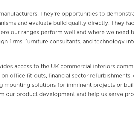
 manufacturers. They're opportunities to demonstr
isms and evaluate build quality directly. They fac
ere our ranges perform well and where we need to
gn firms, furniture consultants, and technology in
des access to the UK commercial interiors comm
n office fit-outs, financial sector refurbishments, 
 mounting solutions for imminent projects or bui
orm our product development and help us serve proj