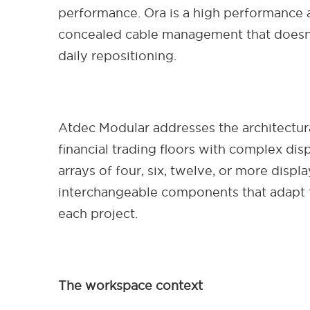
performance. Ora is a high performance a
concealed cable management that doesn't
daily repositioning.
Atdec Modular addresses the architectura
financial trading floors with complex dis
arrays of four, six, twelve, or more disp
interchangeable components that adapt t
each project.
The workspace context