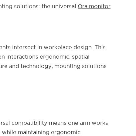
ting solutions: the universal
Ora monitor
ents intersect in workplace design. This
n interactions ergonomic, spatial
ture and technology, mounting solutions
ersal compatibility means one arm works
ty while maintaining ergonomic