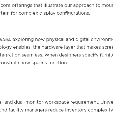
core offerings that illustrate our approach to moun
tem for complex display configurations
.
ities
, exploring how physical and digital environm
logy enables: the hardware layer that makes scree
ntegration seamless. When designers specify furni
onstrain how spaces function.
le- and dual-monitor workspace requirement. Univ
rs and facility managers reduce inventory complexi