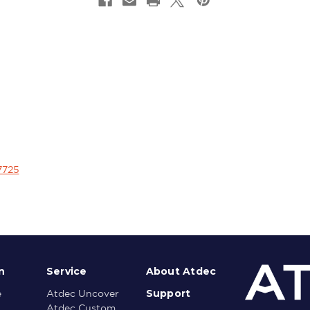
7725
n
Service
About Atdec
Support
e
Atdec Uncover
Atdec Custom