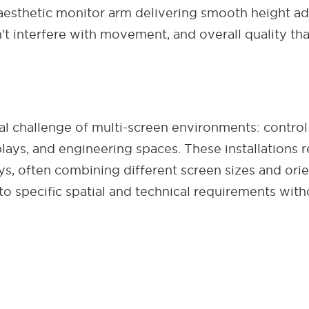
esthetic monitor arm delivering smooth height adju
 interfere with movement, and overall quality tha
l challenge of multi-screen environments: control
plays, and engineering spaces. These installations 
lays, often combining different screen sizes and or
o specific spatial and technical requirements with