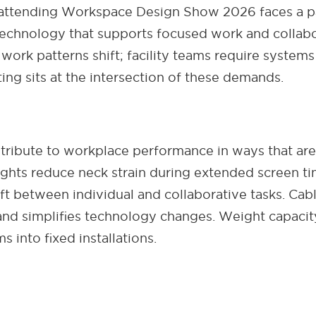
attending Workspace Design Show 2026 faces a par
echnology that supports focused work and collabo
work patterns shift; facility teams require system
ing sits at the intersection of these demands.
ribute to workplace performance in ways that are
eights reduce neck strain during extended screen ti
ft between individual and collaborative tasks. Cab
nd simplifies technology changes. Weight capacity
s into fixed installations.