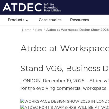
Products
Case studies
Resources
Home
Blog
Atdec at Workspace Design Show 2026
Atdec at Workspac
Stand VG6, Business D
LONDON, December 19, 2025 – Atdec wil
for the evolving commercial workspace.