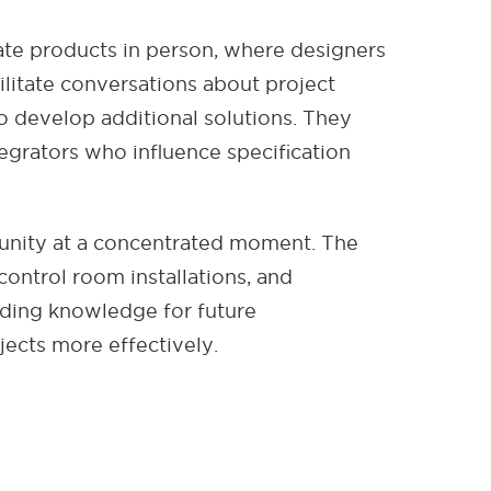
ate products in person, where designers
ilitate conversations about project
 develop additional solutions. They
tegrators who influence specification
unity at a concentrated moment. The
control room installations, and
lding knowledge for future
ects more effectively.