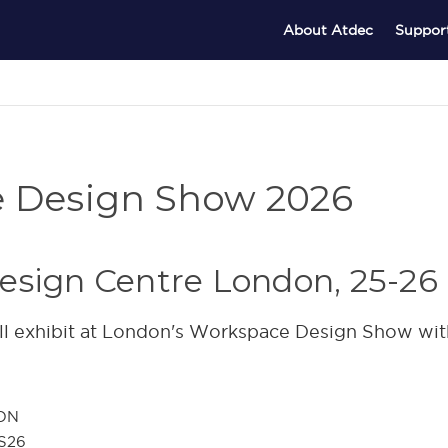
About Atdec
Suppor
e Design Show 2026
esign Centre London, 25-26
l exhibit at London's Workspace Design Show wit