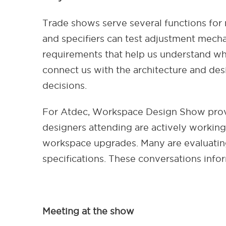
Trade shows serve several functions for
and specifiers can test adjustment mechan
requirements that help us understand wh
connect us with the architecture and desi
decisions.
For Atdec, Workspace Design Show provi
designers attending are actively working o
workspace upgrades. Many are evaluating
specifications. These conversations inf
Meeting at the show