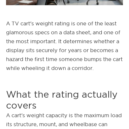
A TV cart's weight rating is one of the least
glamorous specs on a data sheet, and one of
the most important. It determines whether a
display sits securely for years or becomes a
hazard the first time someone bumps the cart
while wheeling it down a corridor.
What the rating actually
covers
A cart's weight capacity is the maximum load
its structure, mount, and wheelbase can