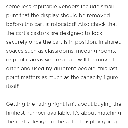
some less reputable vendors include small
print that the display should be removed
before the cart is relocated! Also check that
the cart's castors are designed to lock
securely once the cart is in position. In shared
spaces such as classrooms, meeting rooms,
or public areas where a cart will be moved
often and used by different people, this last
point matters as much as the capacity figure
itself.
Getting the rating right isn't about buying the
highest number available. It's about matching
the cart's design to the actual display going