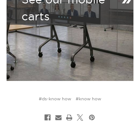
carts
#ds-know how
#know how