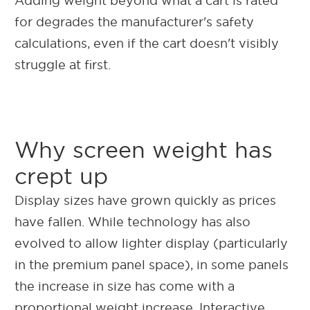
Adding weight beyond what a cart is rated
for degrades the manufacturer's safety
calculations, even if the cart doesn't visibly
struggle at first.
Why screen weight has
crept up
Display sizes have grown quickly as prices
have fallen. While technology has also
evolved to allow lighter display (particularly
in the premium panel space), in some panels
the increase in size has come with a
proportional weight increase.
Interactive