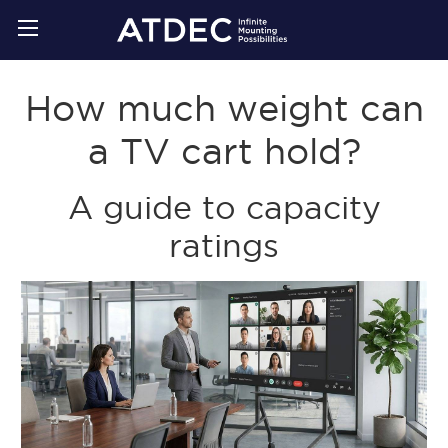
How much weight can
a TV cart hold?
A guide to capacity
ratings