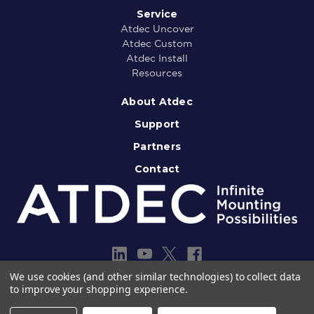
Service
Atdec Uncover
Atdec Custom
Atdec Install
Resources
About Atdec
Support
Partners
Contact
We use cookies (and other similar technologies) to collect data
to improve your shopping experience.
Copyright © 2013-2026 Atdec Pty Ltd
Legal notice
Privacy policy