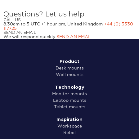
Questions? Let us help.
CALL US
8.30am to 5 UTC +1 hour pm, United Kingdom
+44 (0) 3330
117725
SEND AN EMAIL
We will respond quickly
SEND AN EMAIL
Product
Desk mounts
Wall mounts
Technology
Monitor mounts
Laptop mounts
Tablet mounts
Inspiration
Workspace
Retail