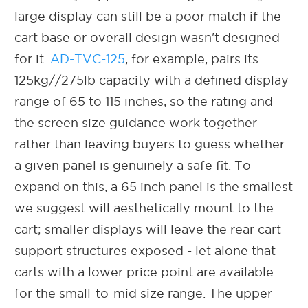
large display can still be a poor match if the
cart base or overall design wasn't designed
for it.
AD-TVC-125
, for example, pairs its
125kg//275lb capacity with a defined display
range of 65 to 115 inches, so the rating and
the screen size guidance work together
rather than leaving buyers to guess whether
a given panel is genuinely a safe fit. To
expand on this, a 65 inch panel is the smallest
we suggest will aesthetically mount to the
cart; smaller displays will leave the rear cart
support structures exposed - let alone that
carts with a lower price point are available
for the small-to-mid size range. The upper