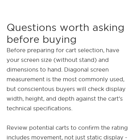
Questions worth asking
before buying
Before preparing for cart selection, have
your screen size (without stand) and
dimensions to hand. Diagonal screen
measurement is the most commonly used,
but conscientous buyers will check display
width, height, and depth against the cart's
technical specifications.
Review potential carts to confirm the rating
includes movement, not just static display -