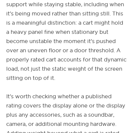
support while staying stable, including when
it's being moved rather than sitting still. This
is a meaningful distinction: a cart might hold
a heavy panel fine when stationary but
become unstable the moment it's pushed
over an uneven floor or a door threshold. A
properly rated cart accounts for that dynamic
load, not just the static weight of the screen
sitting on top of it.
It's worth checking whether a published
rating covers the display alone or the display
plus any accessories, such as a soundbar,
camera, or additional mounting hardware.