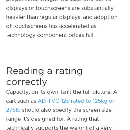
displays or touchscreens are substantially
heavier than regular displays, and adoption
of touchscreens has accelerated as
technology component prices fall.
Reading a rating
correctly
Capacity, on its own, isn't the full picture. A
cart such as
AD-TVC-125 rated to 125kg or
275lb
should also specify the screen size
range it's designed for. A rating that
technically supports the weight of a very