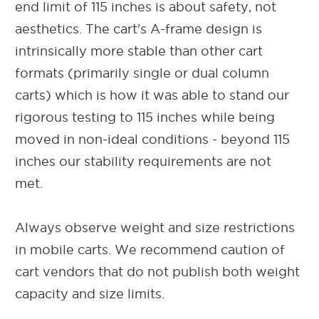
end limit of 115 inches is about safety, not
aesthetics. The cart's A-frame design is
intrinsically more stable than other cart
formats (primarily single or dual column
carts) which is how it was able to stand our
rigorous testing to 115 inches while being
moved in non-ideal conditions - beyond 115
inches our stability requirements are not
met.
Always observe weight and size restrictions
in mobile carts. We recommend caution of
cart vendors that do not publish both weight
capacity and size limits.