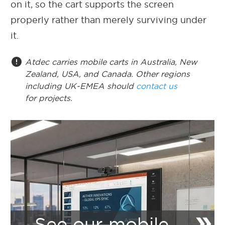
on it, so the cart supports the screen
properly rather than merely surviving under
it.
error
Atdec carries mobile carts in Australia, New
Zealand, USA, and Canada. Other regions
including UK-EMEA should
contact us
for projects.
double_arrow
See our mobile