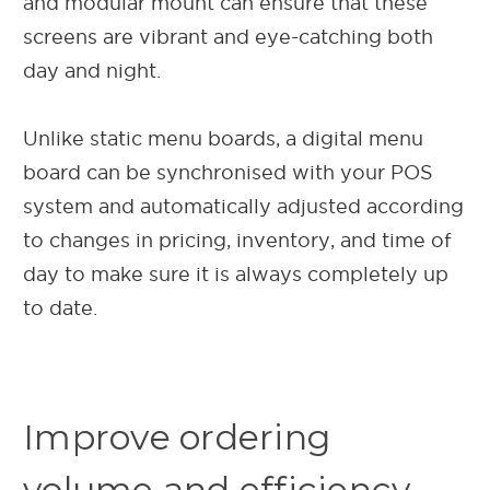
and modular mount can ensure that these
screens are vibrant and eye-catching both
day and night.
Unlike static menu boards, a digital menu
board can be synchronised with your POS
system and automatically adjusted according
to changes in pricing, inventory, and time of
day to make sure it is always completely up
to date.
Improve ordering
volume and efficiency