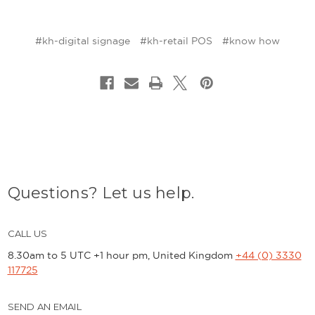
#kh-digital signage
#kh-retail POS
#know how
Questions? Let us help.
CALL US
8.30am to 5 UTC +1 hour pm, United Kingdom
+44 (0) 3330
117725
SEND AN EMAIL