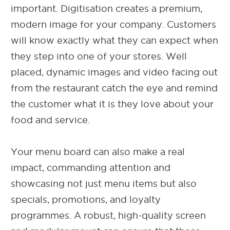
important. Digitisation creates a premium,
modern image for your company. Customers
will know exactly what they can expect when
they step into one of your stores. Well
placed, dynamic images and video facing out
from the restaurant catch the eye and remind
the customer what it is they love about your
food and service.
Your menu board can also make a real
impact, commanding attention and
showcasing not just menu items but also
specials, promotions, and loyalty
programmes. A robust, high-quality screen