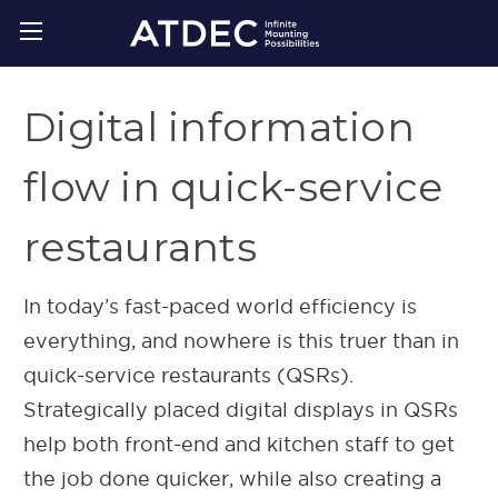
Digital information
flow in quick-service
restaurants
In today’s fast-paced world efficiency is
everything, and nowhere is this truer than in
quick-service restaurants (QSRs).
Strategically placed digital displays in QSRs
help both front-end and kitchen staff to get
the job done quicker, while also creating a