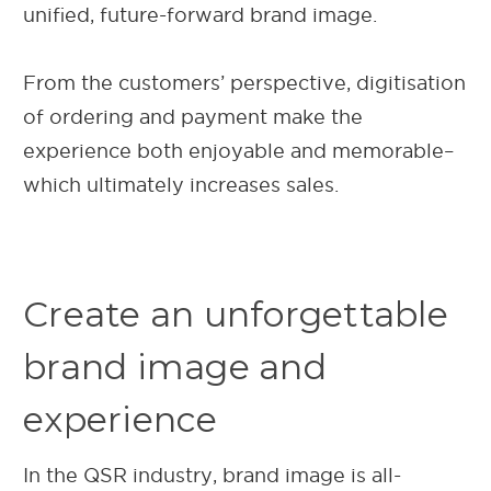
unified, future-forward brand image.
From the customers’ perspective, digitisation
of ordering and payment make the
experience both enjoyable and memorable–
which ultimately increases sales.
Create an unforgettable
brand image and
experience
In the QSR industry, brand image is all-