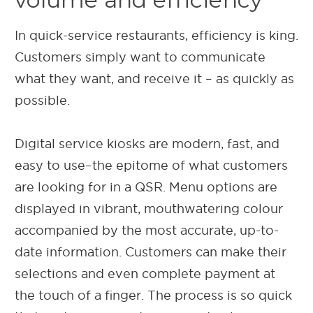
In quick-service restaurants, efficiency is king.
Customers simply want to communicate
what they want, and receive it – as quickly as
possible.
Digital service kiosks are modern, fast, and
easy to use–the epitome of what customers
are looking for in a QSR. Menu options are
displayed in vibrant, mouthwatering colour
accompanied by the most accurate, up-to-
date information. Customers can make their
selections and even complete payment at
the touch of a finger. The process is so quick