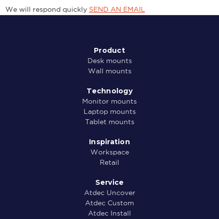
We will respond quickly
SEND AN EMAIL
Product
Desk mounts
Wall mounts
Technology
Monitor mounts
Laptop mounts
Tablet mounts
Inspiration
Workspace
Retail
Service
Atdec Uncover
Atdec Custom
Atdec Install