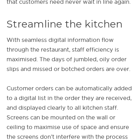
that customers need never wait in line again.
Streamline the kitchen
With seamless digital information flow
through the restaurant, staff efficiency is
maximised. The days of jumbled, oily order
slips and missed or botched orders are over.
Customer orders can be automatically added
to a digital list in the order they are received,
and displayed clearly to all kitchen staff.
Screens can be mounted on the wall or
ceiling to maximise use of space and ensure
the screens don’t interfere with the process