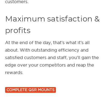
customers.
Maximum satisfaction &
profits
At the end of the day, that’s what it’s all
about. With outstanding efficiency and
satisfied customers and staff, you’ll gain the
edge over your competitors and reap the
rewards.
COMPLETE QSR MOUNTS