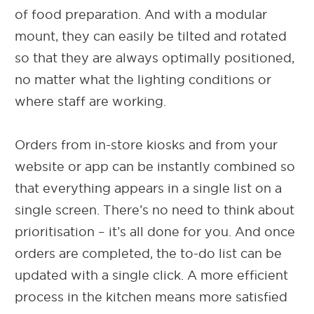
of food preparation. And with a modular
mount, they can easily be tilted and rotated
so that they are always optimally positioned,
no matter what the lighting conditions or
where staff are working.
Orders from in-store kiosks and from your
website or app can be instantly combined so
that everything appears in a single list on a
single screen. There’s no need to think about
prioritisation – it’s all done for you. And once
orders are completed, the to-do list can be
updated with a single click. A more efficient
process in the kitchen means more satisfied