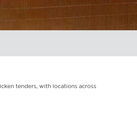
hicken tenders, with locations across