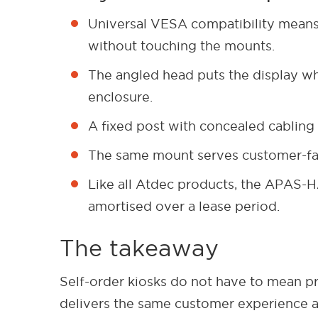
Universal VESA compatibility means 
without touching the mounts.
The angled head puts the display whe
enclosure.
A fixed post with concealed cabling
The same mount serves customer-faci
Like all Atdec products, the APAS-HA
amortised over a lease period.
The takeaway
Self-order kiosks do not have to mean pr
delivers the same customer experience a