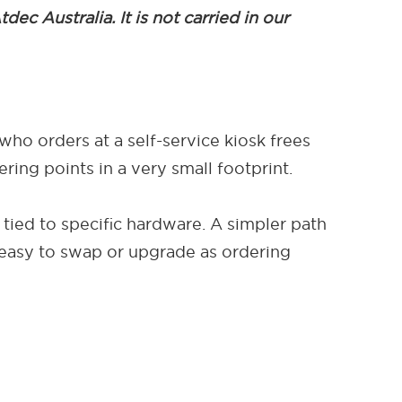
c Australia. It is not carried in our
who orders at a self-service kiosk frees
ing points in a very small footprint.
 tied to specific hardware. A simpler path
 easy to swap or upgrade as ordering