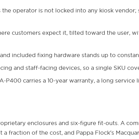
the operator is not locked into any kiosk vendor;
re customers expect it, tilted toward the user, wit
 and included fixing hardware stands up to constan
ng and staff-facing devices, so a single SKU cov
-P400 carries a 10-year warranty, a long service li
oprietary enclosures and six-figure fit-outs. A co
t a fraction of the cost, and Pappa Flock's Macqu