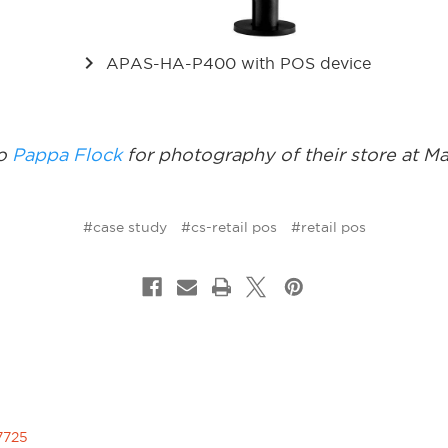
keyboard_arrow_right
APAS-HA-P400 with POS device
to
Pappa Flock
for photography of their store at M
#case study
#cs-retail pos
#retail pos
7725