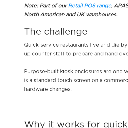
Note: Part of our
Retail POS range
, APAS
North American and UK warehouses.
The challenge
Quick-service restaurants live and die by
up counter staff to prepare and hand over
Purpose-built kiosk enclosures are one wa
is a standard touch screen on a commerci
hardware changes.
Why it works for quick