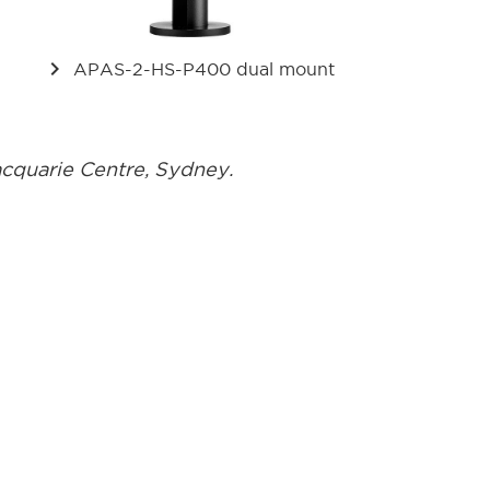
keyboard_arrow_right
APAS-2-HS-P400 dual mount
acquarie Centre, Sydney.