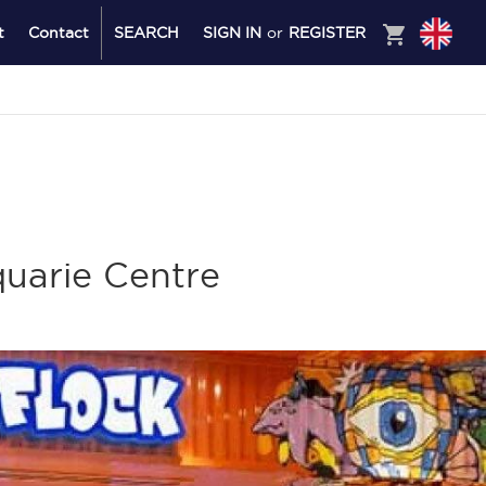
shopping_cart
t
Contact
SEARCH
SIGN IN
or
REGISTER
uarie Centre