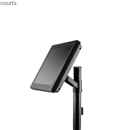
courts.