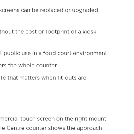
 screens can be replaced or upgraded
hout the cost or footprint of a kiosk
t public use in a food court environment.
ers the whole counter.
fe that matters when fit-outs are
mmercial touch screen on the right mount
arie Centre counter shows the approach