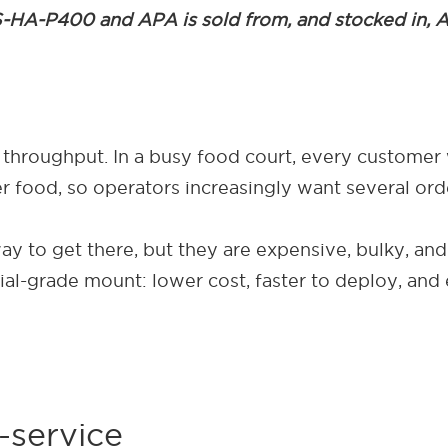
-HA-P400 and APA is sold from, and stocked in, Atde
 throughput. In a busy food court, every customer 
 food, so operators increasingly want several order
y to get there, but they are expensive, bulky, and
al-grade mount: lower cost, faster to deploy, and
-service