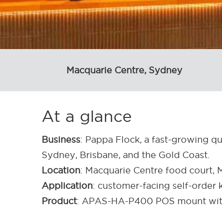
Macquarie Centre, Sydney
At a glance
Business
: Pappa Flock, a fast-growing qu
Sydney, Brisbane, and the Gold Coast.
Location
: Macquarie Centre food court
Application
: customer-facing self-order 
Product
: APAS-HA-P400 POS mount wit