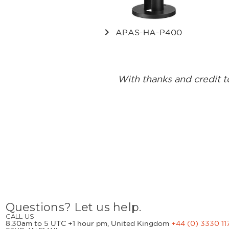
keyboard_arrow_right
APAS-HA-P400
With thanks and credit 
Questions? Let us help.
CALL US
8.30am to 5 UTC +1 hour pm, United Kingdom
+44 (0) 3330 11