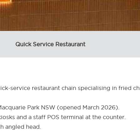
Quick Service Restaurant
ick-service restaurant chain specialising in fried c
, Macquarie Park NSW (opened March 2026).
kiosks and a staff POS terminal at the counter.
h angled head.