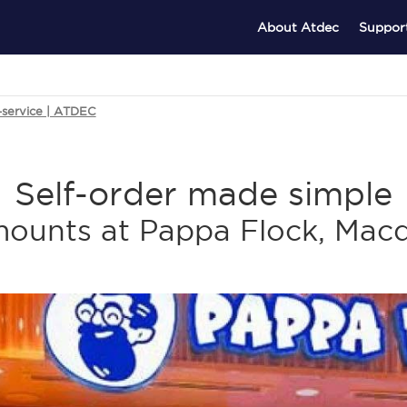
About Atdec
Suppor
k-service | ATDEC
Self-order made simple
ounts at Pappa Flock, Macq