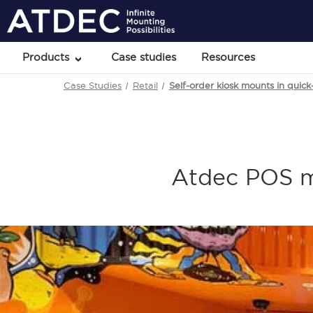
Products
Case studies
Resources
Case Studies
Retail
Self-order kiosk mounts in quic
Atdec POS m