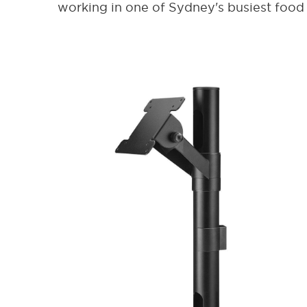
working in one of Sydney's busiest food 