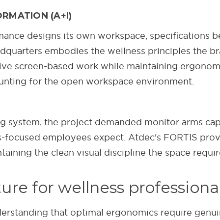
RMATION (A+I)
nce designs its own workspace, specifications be
uarters embodies the wellness principles the bra
ive screen-based work while maintaining ergonomi
ounting for the open workspace environment.
 system, the project demanded monitor arms capab
s-focused employees expect. Atdec's FORTIS prove
aining the clean visual discipline the space requir
re for wellness professiona
derstanding that optimal ergonomics require genuine