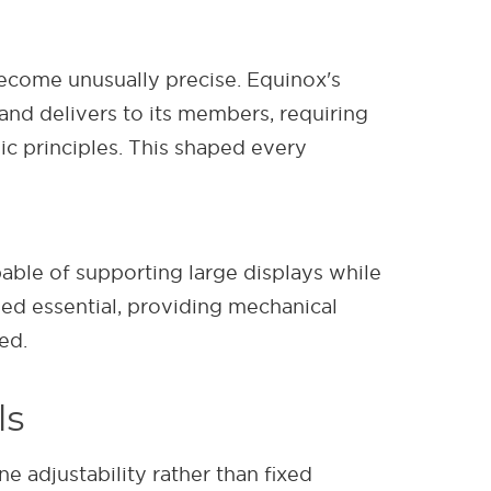
come unusually precise. Equinox's
nd delivers to its members, requiring
c principles. This shaped every
le of supporting large displays while
d essential, providing mechanical
ed.
ls
 adjustability rather than fixed