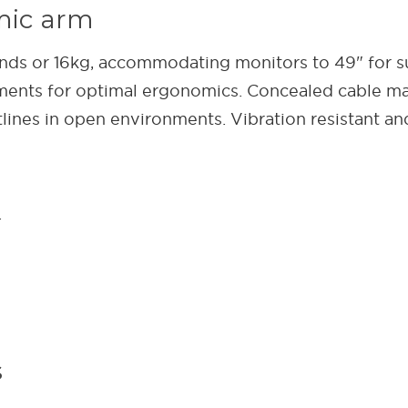
mic arm
unds or 16kg, accommodating monitors to 49" for s
stments for optimal ergonomics. Concealed cable 
tlines in open environments. Vibration resistant an
.
s