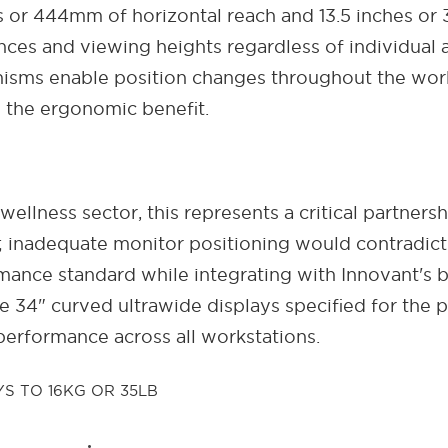
s or 444mm of horizontal reach and 13.5 inches or 
tances and viewing heights regardless of individual
isms enable position changes throughout the work
s the ergonomic benefit.
 wellness sector, this represents a critical partn
 inadequate monitor positioning would contradict
nce standard while integrating with Innovant's be
 34" curved ultrawide displays specified for the p
performance across all workstations.