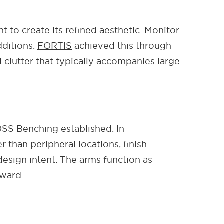
 to create its refined aesthetic. Monitor
dditions.
FORTIS
achieved this through
 clutter that typically accompanies large
OSS Benching established. In
than peripheral locations, finish
esign intent. The arms function as
rward.