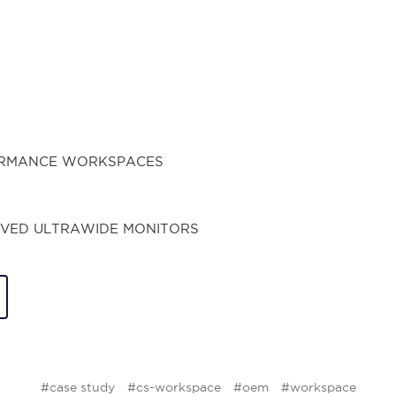
#case study
#cs-workspace
#oem
#workspace