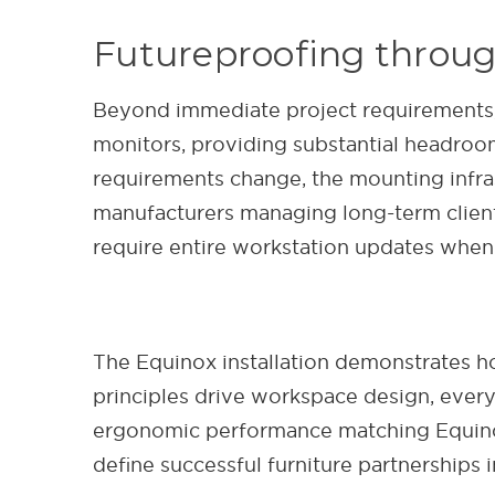
Futureproofing throug
Beyond immediate project requirements
monitors, providing substantial headroo
requirements change, the mounting infra
manufacturers managing long-term client 
require entire workstation updates when
The Equinox installation demonstrates 
principles drive workspace design, eve
ergonomic performance matching Equinox'
define successful furniture partnership