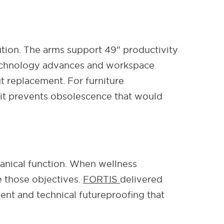
ution. The arms support 49" productivity
 technology advances and workspace
 replacement. For furniture
; it prevents obsolescence that would
anical function. When wellness
 those objectives.
FORTIS
delivered
nt and technical futureproofing that