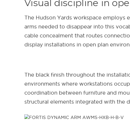
Visual discipline in o
The Hudson Yards workspace employs expos
arms needed to disappear into this vocab
cable concealment that routes connection
display installations in open plan enviro
The black finish throughout the installa
environments where workstations occupy p
coordination between furniture and moun
structural elements integrated with the 