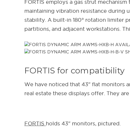
FORTIS employs a gas strut mechanism t
maintaining vibration resistance during 
stability. A built-in 180° rotation limit
partitions, and adjacent workstations. T
FORTIS for compatibility
We have noticed that 43" flat monitors are
real estate these displays offer. They ar
FORTIS
holds 43" monitors, pictured.