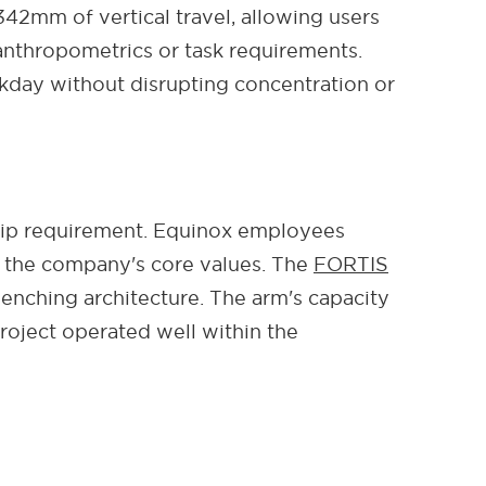
342mm of vertical travel, allowing users
 anthropometrics or task requirements.
day without disrupting concentration or
ership requirement. Equinox employees
 the company's core values. The
FORTIS
nching architecture. The arm's capacity
roject operated well within the