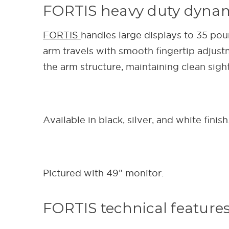
FORTIS heavy duty dyna
FORTIS
handles large displays to 35 po
arm travels with smooth fingertip adju
the arm structure, maintaining clean sigh
Available in black, silver, and white finish
Pictured with 49" monitor.
FORTIS technical feature