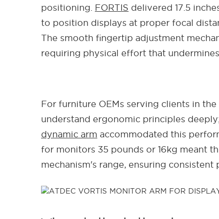
positioning.
FORTIS
delivered 17.5 inche
to position displays at proper focal dis
The smooth fingertip adjustment mechan
requiring physical effort that undermine
For furniture OEMs serving clients in the
understand ergonomic principles deeply;
dynamic arm
accommodated this performa
for monitors 35 pounds or 16kg meant the
mechanism's range, ensuring consistent 