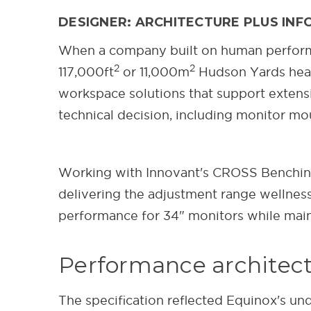
DESIGNER: ARCHITECTURE PLUS INFO
When a company built on human performa
2
2
117,000ft
or 11,000m
Hudson Yards headq
workspace solutions that support extens
technical decision, including monitor m
Working with Innovant's CROSS Benching
delivering the adjustment range wellnes
performance for 34" monitors while maint
Performance architectu
The specification reflected Equinox's un