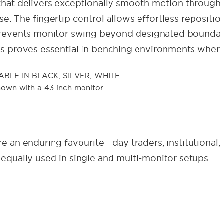
hat delivers exceptionally smooth motion through
use. The fingertip control allows effortless reposi
er prevents monitor swing beyond designated boundar
his proves essential in benching environments wher
 an enduring favourite - day traders, institutional
e equally used in single and multi-monitor setups.