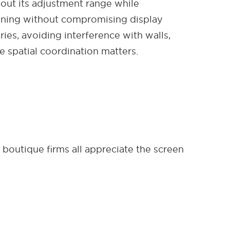
out its adjustment range while
tioning without compromising display
ies, avoiding interference with walls,
e spatial coordination matters.
, boutique firms all appreciate the screen