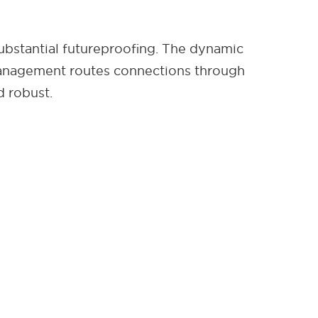
ubstantial futureproofing. The dynamic
management routes connections through
d robust.