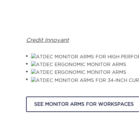
Credit Innovant
SEE MONITOR ARMS FOR WORKSPACES