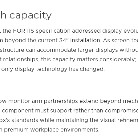
h capacity
, the
FORTIS
specification addressed display evol
m beyond the current 34" installation. As screen
structure can accommodate larger displays without
relationships, this capacity matters considerably
 only display technology has changed.
how monitor arm partnerships extend beyond mech
ry component must support rather than compromise
s standards while maintaining the visual refineme
s in premium workplace environments.