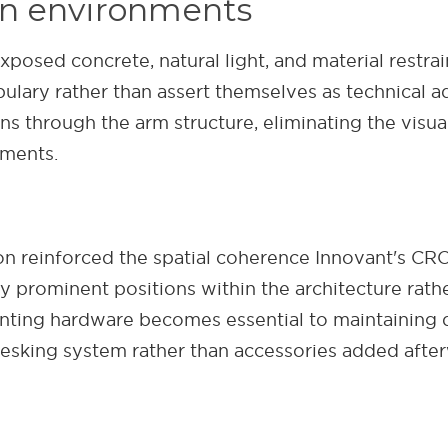
pen environments
ed concrete, natural light, and material restraint
ulary rather than assert themselves as technical a
s through the arm structure, eliminating the visual
nments.
tion reinforced the spatial coherence Innovant's CR
rominent positions within the architecture rather 
ting hardware becomes essential to maintaining d
desking system rather than accessories added afte