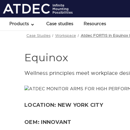
Products
Case studies
Resources
Case Studies
Workspace
Atdec FORTIS in Equinox
Equinox
Wellness principles meet workplace des
LOCATION: NEW YORK CITY
OEM: INNOVANT