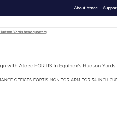
About Atdec
Suppor
 Hudson Yards headquarters
ign with Atdec FORTIS in Equinox's Hudson Yards