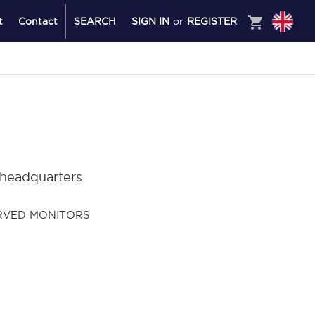
shopping_cart
t
Contact
SEARCH
SIGN IN
or
REGISTER
 headquarters