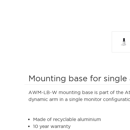
Mounting base for single
AWM-LB-W mounting base is part of the Atde
dynamic arm in a single monitor configurati
Made of recyclable aluminium
10 year warranty