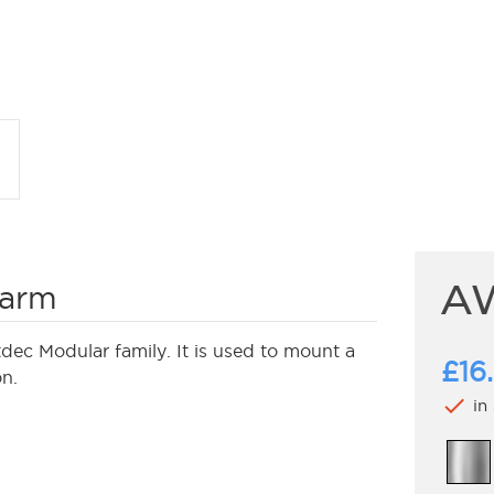
A
 arm
c Modular family. It is used to mount a
£16
on.
check
in