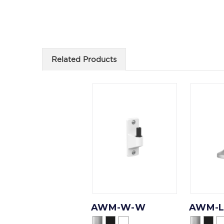
Related Products
AWM-W-W
AWM-L