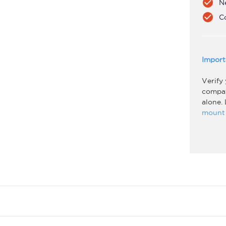
check_circle
N
check_circle
C
Import
Verify
compati
alone.
mount 