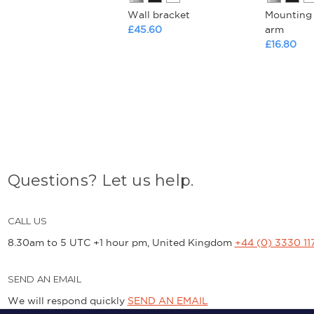
Wall bracket
Mounting 
£45.60
arm
£16.80
Questions? Let us help.
CALL US
8.30am to 5 UTC +1 hour pm, United Kingdom
+44 (0) 3330 11
SEND AN EMAIL
We will respond quickly
SEND AN EMAIL