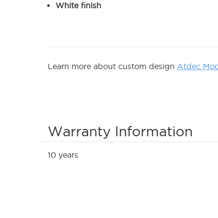
White finish
Learn more about custom design
Atdec Mod
Warranty Information
10 years