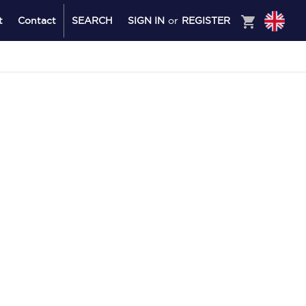
shopping_cart
t
Contact
SEARCH
SIGN IN
or
REGISTER