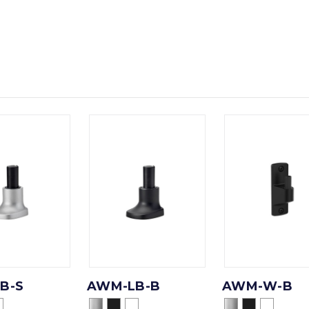
B-S
AWM-LB-B
AWM-W-B