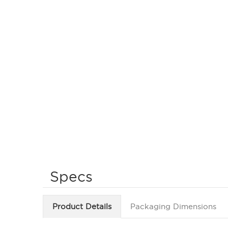
Specs
Product Details
Packaging Dimensions