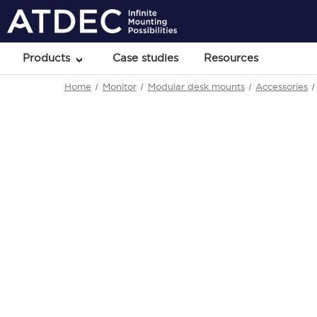
Products
Case studies
Resources
Home
Monitor
Modular desk mounts
Accessories