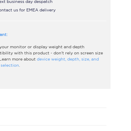
ext business day despatch
ontact us for EMEA delivery
ant:
 your monitor or display weight and depth
bility with this product - don't rely on screen size
 Learn more about
device weight, depth, size, and
selection
.