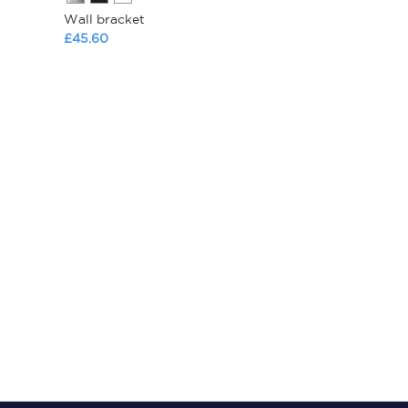
Wall bracket
£45.60