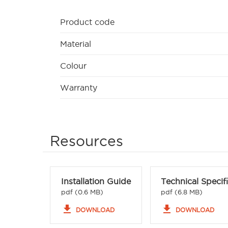
Product code
Material
Colour
Warranty
Resources
Installation Guide
Technical Specif
pdf (0.6 MB)
pdf (6.8 MB)
file_download
file_download
DOWNLOAD
DOWNLOAD