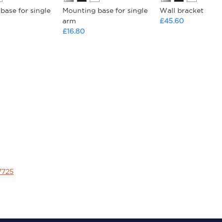
base for single
Mounting base for single
Wall bracket
arm
£45.60
£16.80
7725