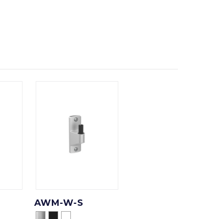
AWM-W-S