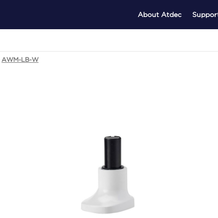
About Atdec
Suppor
AWM-LB-W