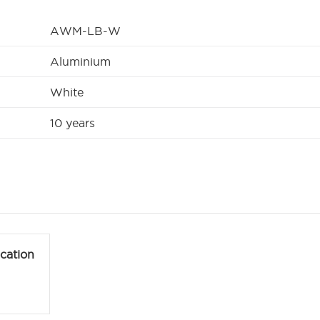
AWM-LB-W
Aluminium
White
10 years
ication