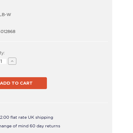
LB-W
3012868
t
ty:
ase
Increase
ity
Quantity
of
-
AWM-
LB-
W
2.00 flat rate UK shipping
hange of mind 60 day returns