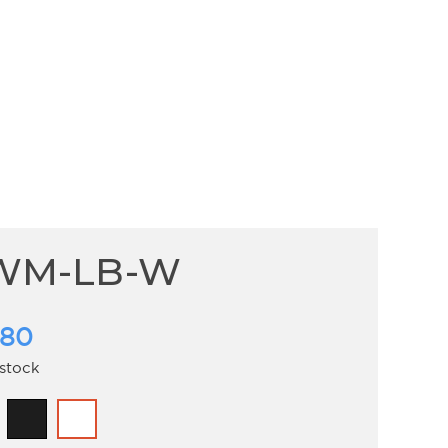
WM-LB-W
.80
 stock