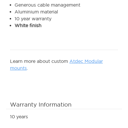
Generous cable management
Aluminium material
10 year warranty
White finish
Learn more about custom
Atdec Modular
mounts
.
Warranty Information
10 years