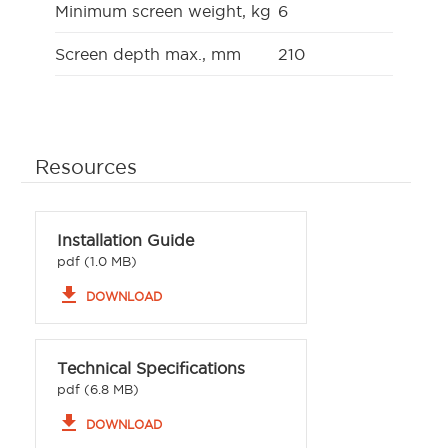
Minimum screen weight, kg
6
Screen depth max., mm
210
Resources
Installation Guide
pdf (1.0 MB)
file_download
DOWNLOAD
Technical Specifications
pdf (6.8 MB)
file_download
DOWNLOAD