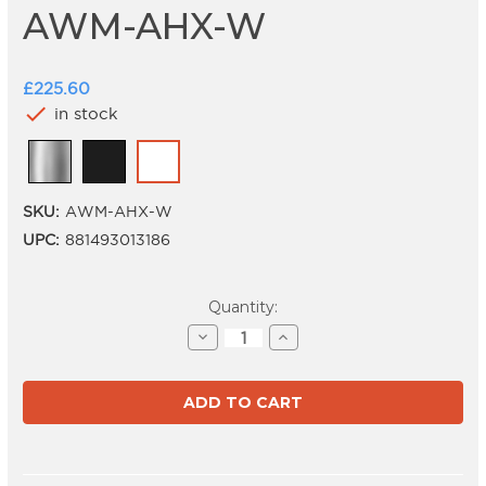
AWM-AHX-W
£225.60
check
in stock
SKU:
AWM-AHX-W
UPC:
881493013186
Current
Quantity:
Stock:
Decrease
Increase
Quantity
Quantity
of
of
AWM-
AWM-
AHX-
AHX-
W
W