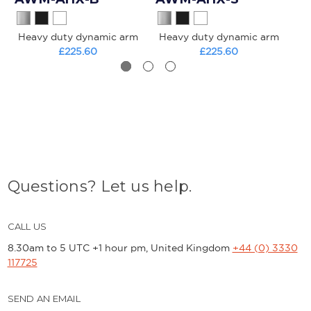
Heavy duty dynamic arm
Heavy duty dynamic arm
£225.60
£225.60
Questions? Let us help.
CALL US
8.30am to 5 UTC +1 hour pm, United Kingdom
+44 (0) 3330
117725
SEND AN EMAIL