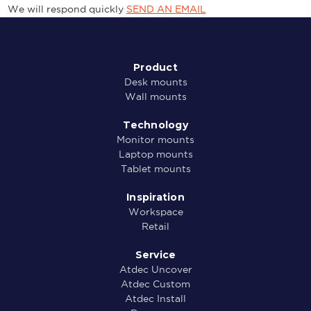
We will respond quickly
SEND AN EMAIL
Product
Desk mounts
Wall mounts
Technology
Monitor mounts
Laptop mounts
Tablet mounts
Inspiration
Workspace
Retail
Service
Atdec Uncover
Atdec Custom
Atdec Install