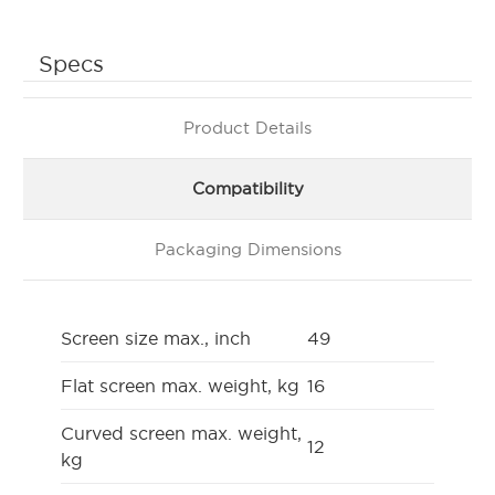
Specs
Product Details
Compatibility
Packaging Dimensions
Screen size max., inch
49
Flat screen max. weight, kg
16
Curved screen max. weight,
12
kg