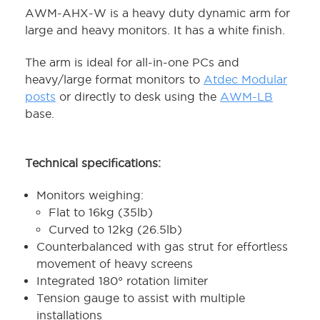
AWM-AHX-W is a heavy duty dynamic arm for
large and heavy monitors. It has a white finish.
The arm is ideal for all-in-one PCs and
heavy/large format monitors to
Atdec Modular
posts
or directly to desk using the
AWM-LB
base.
Technical specifications:
Monitors weighing:
Flat to 16kg (35lb)
Curved to 12kg (26.5lb)
Counterbalanced with gas strut for effortless
movement of heavy screens
Integrated 180° rotation limiter
Tension gauge to assist with multiple
installations