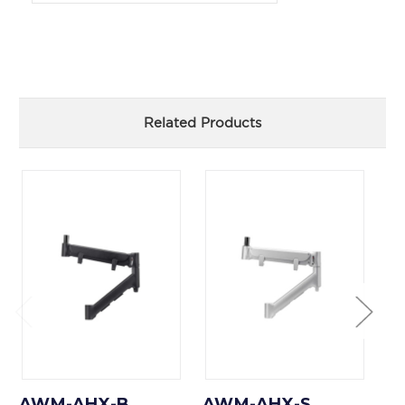
Related Products
AWM-AHX-B
AWM-AHX-S
A