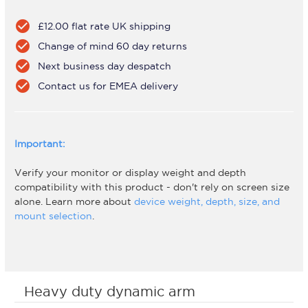
check_circle
£12.00 flat rate UK shipping
check_circle
Change of mind 60 day returns
check_circle
Next business day despatch
check_circle
Contact us for EMEA delivery
Important:
Verify your monitor or display weight and depth
compatibility with this product - don't rely on screen size
alone. Learn more about
device weight, depth, size, and
mount selection
.
Heavy duty dynamic arm