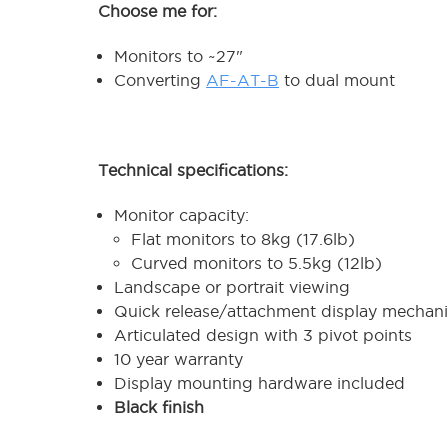
Choose me for:
Monitors to ~27"
Converting
AF-AT-B
to dual mount
Technical specifications:
Monitor capacity:
Flat monitors to 8kg (17.6lb)
Curved monitors to 5.5kg (12lb)
Landscape or portrait viewing
Quick release/attachment display mechan
Articulated design with 3 pivot points
10 year warranty
Display mounting hardware included
Black finish