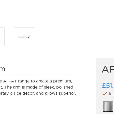
AF
rm
e AF-AT range to create a premium,
£51
. The arm is made of sleek, polished
check
ary office décor, and allows superior,
in