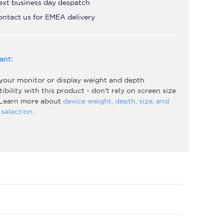
ext business day despatch
ontact us for EMEA delivery
ant:
 your monitor or display weight and depth
bility with this product - don't rely on screen size
 Learn more about
device weight, depth, size, and
selection
.