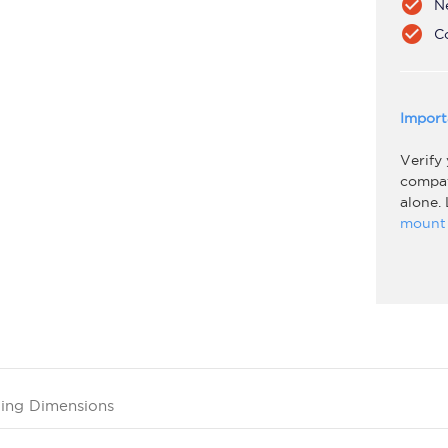
check_circle
N
check_circle
C
Import
Verify
compati
alone.
mount 
ing Dimensions