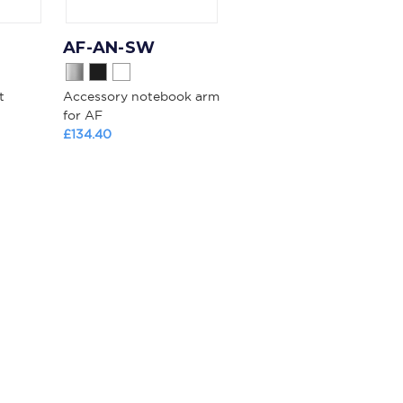
AF-AN-SW
t
Accessory notebook arm
for AF
£134.40