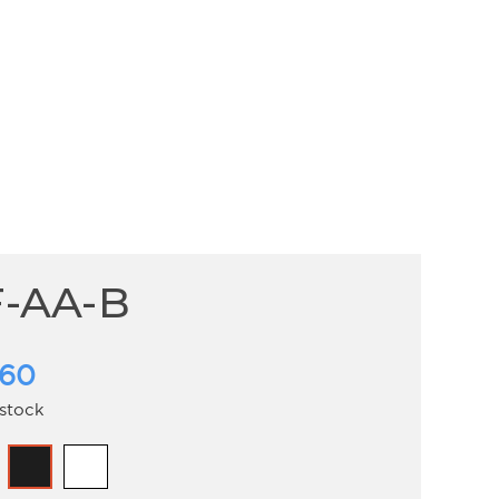
-AA-B
.60
 stock