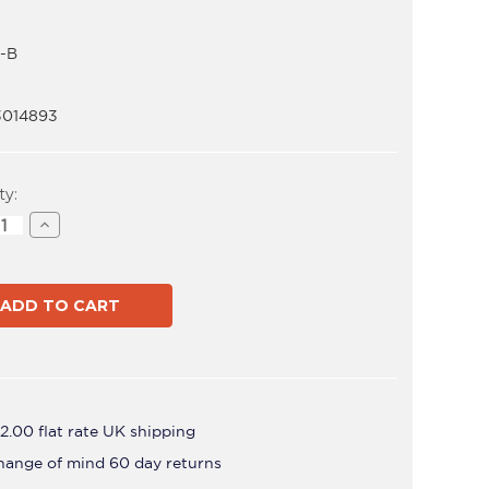
-B
3014893
t
ty:
ase
Increase
ity
Quantity
of
AF-
AA-
B
2.00 flat rate UK shipping
hange of mind 60 day returns