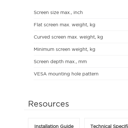
Screen size max., inch
Flat screen max. weight, kg
Curved screen max. weight, kg
Minimum screen weight, kg
Screen depth max., mm
VESA mounting hole pattern
Resources
Installation Guide
Technical Specif