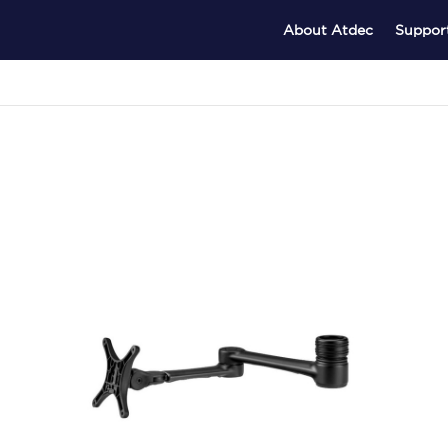
About Atdec
Suppor