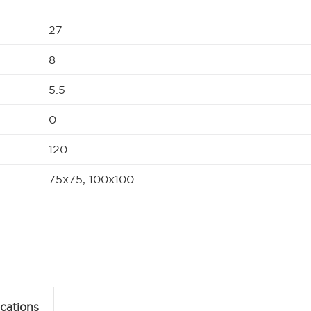
27
8
5.5
0
120
75x75, 100x100
ications