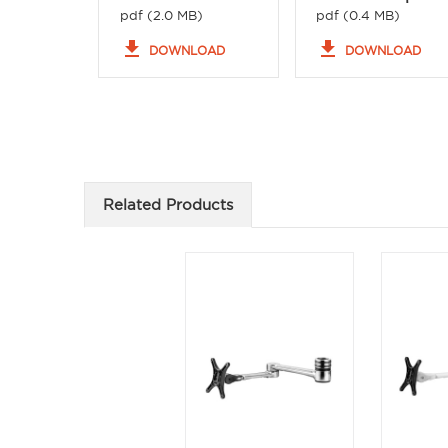
pdf (2.0 MB)
pdf (0.4 MB)
file_download
file_download
DOWNLOAD
DOWNLOAD
Related Products