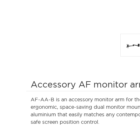
Accessory AF monitor a
AF-AA-B is an accessory monitor arm for th
ergonomic, space-saving dual monitor mount
aluminium that easily matches any contempor
safe screen position control.