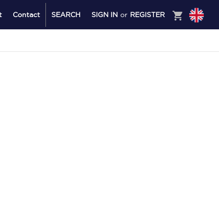
shopping_cart
t
Contact
SEARCH
SIGN IN
or
REGISTER