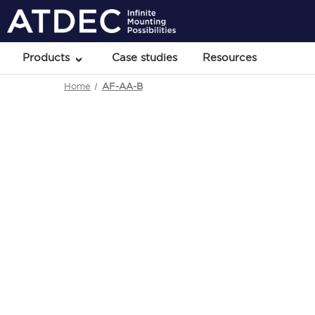
Products
Case studies
Resources
Home
AF-AA-B