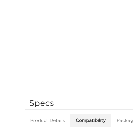
Specs
Product Details
Compatibility
Packag