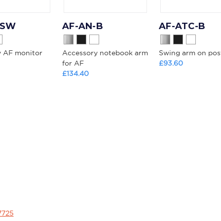
-SW
AF-AN-B
AF-ATC-B
y AF monitor
Accessory notebook arm
Swing arm on pos
for AF
£93.60
£134.40
7725