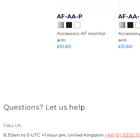
AF-AA-P
AF-AA
Accessory AF monitor
Accessor
arm
arm
£51.60
£51.60
Questions? Let us help.
CALL US
8.30am to 5 UTC +1 hour pm, United Kingdom
+44 (0) 3330 11