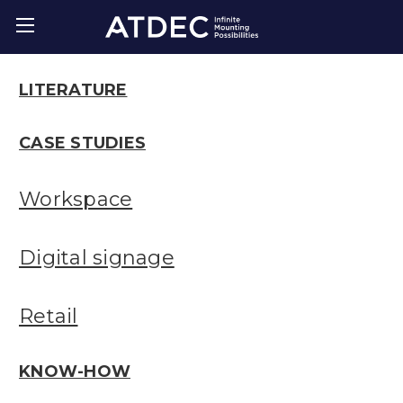
LITERATURE
CASE STUDIES
Workspace
Digital signage
Retail
KNOW-HOW