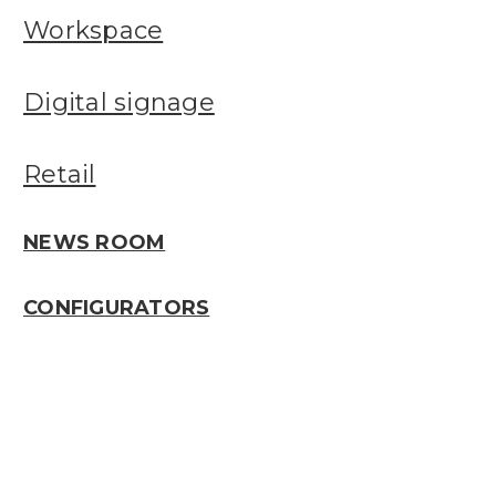
Workspace
Digital signage
Retail
NEWS ROOM
CONFIGURATORS