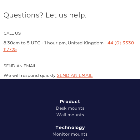
Questions? Let us help.
CALL US
8.30am to 5 UTC +1 hour pm, United Kingdom
+44 (0) 3330
117725
SEND AN EMAIL
We will respond quickly
SEND AN EMAIL
Product
Desk mounts
Wall mounts
Technology
Monitor mounts