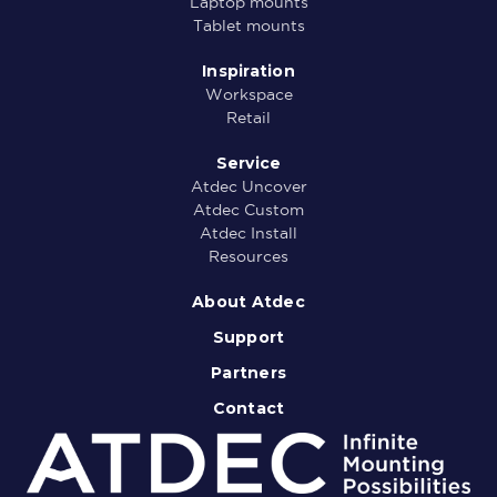
Laptop mounts
Tablet mounts
Inspiration
Workspace
Retail
Service
Atdec Uncover
Atdec Custom
Atdec Install
Resources
About Atdec
Support
Partners
Contact