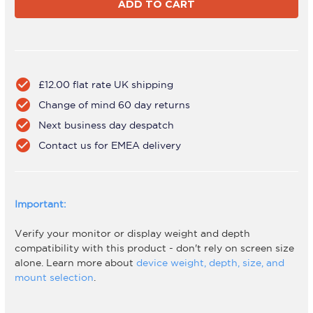
A13T-
A13T-
S
S
check_circle
£12.00 flat rate UK shipping
check_circle
Change of mind 60 day returns
check_circle
Next business day despatch
check_circle
Contact us for EMEA delivery
Important:
Verify your monitor or display weight and depth
compatibility with this product - don't rely on screen size
alone. Learn more about
device weight, depth, size, and
mount selection
.