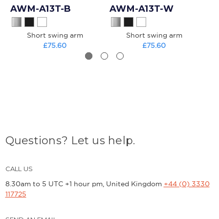
AWM-A13T-B
AWM-A13T-W
A
Short swing arm
Short swing arm
Mo
£75.60
£75.60
Questions? Let us help.
CALL US
8.30am to 5 UTC +1 hour pm, United Kingdom
+44 (0) 3330
117725