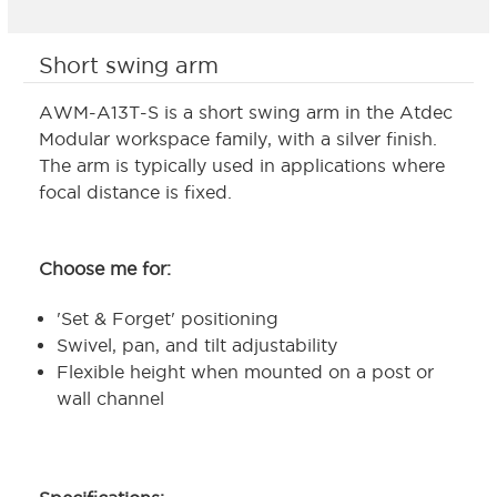
Short swing arm
AWM-A13T-S is a short swing arm in the Atdec
Modular workspace family, with a silver finish.
The arm is typically used in applications where
focal distance is fixed.
Choose me for:
'Set & Forget' positioning
Swivel, pan, and tilt adjustability
Flexible height when mounted on a post or
wall channel