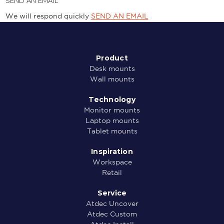
SEND AN EMAIL
We will respond quickly
SEND AN EMAIL
Product
Desk mounts
Wall mounts
Technology
Monitor mounts
Laptop mounts
Tablet mounts
Inspiration
Workspace
Retail
Service
Atdec Uncover
Atdec Custom