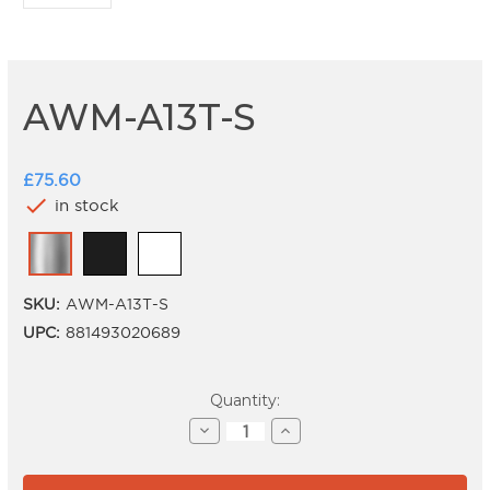
AWM-A13T-S
£75.60
check
in stock
SKU:
AWM-A13T-S
UPC:
881493020689
Current
Quantity:
Stock:
Decrease
Increase
Quantity
Quantity
of
of
AWM-
AWM-