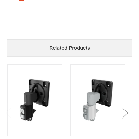
Related Products