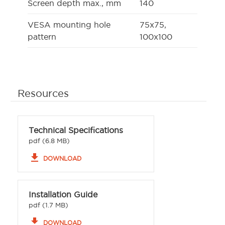
Screen depth max., mm
140
VESA mounting hole
75x75,
pattern
100x100
Resources
Technical Specifications
pdf (6.8 MB)
file_download
DOWNLOAD
Installation Guide
pdf (1.7 MB)
file_download
DOWNLOAD