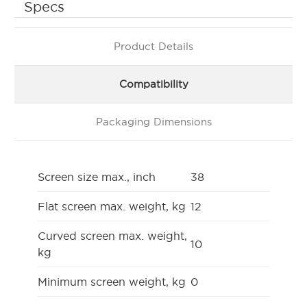
Specs
Product Details
Compatibility
Packaging Dimensions
Screen size max., inch
38
Flat screen max. weight, kg
12
Curved screen max. weight,
10
kg
Minimum screen weight, kg
0