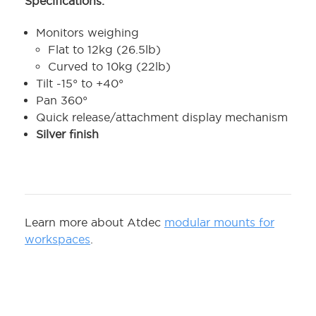
Specifications:
Monitors weighing
Flat to 12kg (26.5lb)
Curved to 10kg (22lb)
Tilt -15° to +40°
Pan 360°
Quick release/attachment display mechanism
Silver finish
Learn more about Atdec
modular mounts for
workspaces
.